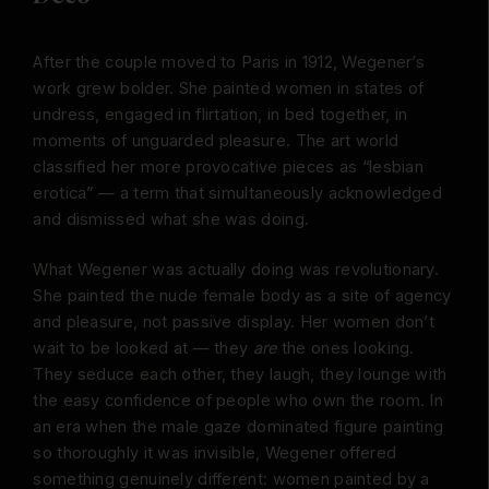
After the couple moved to Paris in 1912, Wegener’s
work grew bolder. She painted women in states of
undress, engaged in flirtation, in bed together, in
moments of unguarded pleasure. The art world
classified her more provocative pieces as “lesbian
erotica” — a term that simultaneously acknowledged
and dismissed what she was doing.
What Wegener was actually doing was revolutionary.
She painted the nude female body as a site of agency
and pleasure, not passive display. Her women don’t
wait to be looked at — they
are
the ones looking.
They seduce each other, they laugh, they lounge with
the easy confidence of people who own the room. In
an era when the male gaze dominated figure painting
so thoroughly it was invisible, Wegener offered
something genuinely different: women painted by a