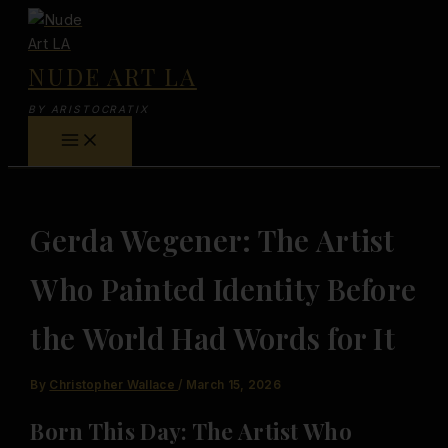
Skip
to
content
NUDE ART LA
BY ARISTOCRATIX
Gerda Wegener: The Artist
Who Painted Identity Before
the World Had Words for It
By
Christopher Wallace
/
March 15, 2026
Born This Day: The Artist Who