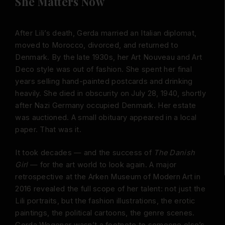
She Matters Now
After Lili’s death, Gerda married an Italian diplomat,
moved to Morocco, divorced, and returned to
Denmark. By the late 1930s, her Art Nouveau and Art
Deco style was out of fashion. She spent her final
years selling hand-painted postcards and drinking
heavily. She died in obscurity on July 28, 1940, shortly
after Nazi Germany occupied Denmark. Her estate
was auctioned. A small obituary appeared in a local
paper. That was it.
It took decades — and the success of
The Danish
Girl
— for the art world to look again. A major
retrospective at the Arken Museum of Modern Art in
2016 revealed the full scope of her talent: not just the
Lili portraits, but the fashion illustrations, the erotic
paintings, the political cartoons, the genre scenes.
Gerda Wegener wasn’t a footnote to someone else’s