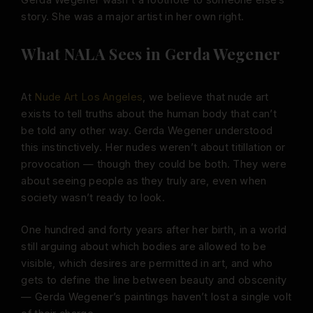
story. She was a major artist in her own right.
What NALA Sees in Gerda Wegener
At
Nude Art Los Angeles
, we believe that nude art
exists to tell truths about the human body that can’t
be told any other way. Gerda Wegener understood
this instinctively. Her nudes weren’t about titillation or
provocation — though they could be both. They were
about seeing people as they truly are, even when
society wasn’t ready to look.
One hundred and forty years after her birth, in a world
still arguing about which bodies are allowed to be
visible, which desires are permitted in art, and who
gets to define the line between beauty and obscenity
— Gerda Wegener’s paintings haven’t lost a single volt