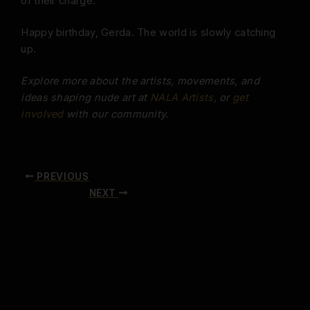
of their charge.
Happy birthday, Gerda. The world is slowly catching
up.
Explore more about the artists, movements, and
ideas shaping nude art at
NALA Artists
, or
get
involved
with our community.
PREVIOUS
NEXT