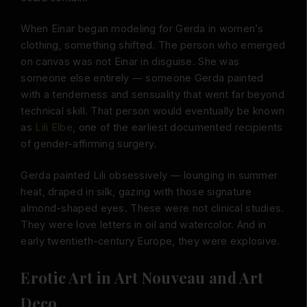
When Einar began modeling for Gerda in women’s
clothing, something shifted. The person who emerged
on canvas was not Einar in disguise. She was
someone else entirely — someone Gerda painted
with a tenderness and sensuality that went far beyond
technical skill. That person would eventually be known
as
Lili Elbe
, one of the earliest documented recipients
of gender-affirming surgery.
Gerda painted Lili obsessively — lounging in summer
heat, draped in silk, gazing with those signature
almond-shaped eyes. These were not clinical studies.
They were love letters in oil and watercolor. And in
early twentieth-century Europe, they were explosive.
Erotic Art in Art Nouveau and Art
Deco