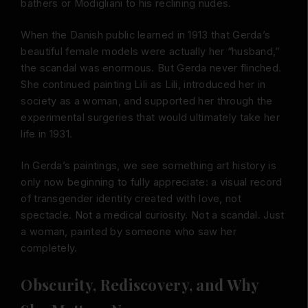
bathers or Modigliani to his reclining nudes.
When the Danish public learned in 1913 that Gerda’s
beautiful female models were actually her “husband,”
the scandal was enormous. But Gerda never flinched.
She continued painting Lili as Lili, introduced her in
society as a woman, and supported her through the
experimental surgeries that would ultimately take her
life in 1931.
In Gerda’s paintings, we see something art history is
only now beginning to fully appreciate: a visual record
of transgender identity created with love, not
spectacle. Not a medical curiosity. Not a scandal. Just
a woman, painted by someone who saw her
completely.
Obscurity, Rediscovery, and Why