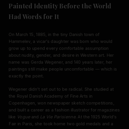
Painted Identity Before the World
Had Words for It
On March 15, 1885, in the tiny Danish town of
Hammelev, a vicar’s daughter was born who would
grow up to upend every comfortable assumption
about nudity, gender, and desire in Western art. Her
name was Gerda Wegener, and 140 years later, her
paintings still make people uncomfortable — which is
exactly the point.
Wegener didn’t set out to be radical. She studied at
the Royal Danish Academy of Fine Arts in
Copenhagen, won newspaper sketch competitions,
and built a career as a fashion illustrator for magazines
like
Vogue
and
La Vie Parisienne
. At the 1925 World’s
Fair in Paris, she took home two gold medals and a