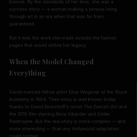
bronze. By the standards of her time, she was a
success story — a woman making a serious living
through art in an era when that was far from
guaranteed.
But it was the work she made outside the fashion
pages that would define her legacy.
When the Model Changed
Everything
Gerda married fellow artist Einar Wegener at the Royal
Academy in 1904. Their story is well known today
thanks to David Ebershoff’s novel
The Danish Girl
and
the 2015 film starring Alicia Vikander and Eddie
Redmayne. But the real story is more complex — and
more interesting — than any Hollywood adaptation
could contain.