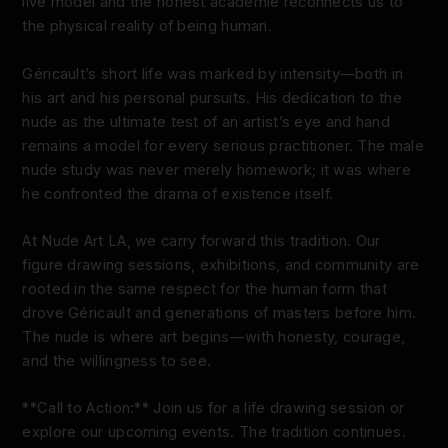
live model and the honest académie reconnects us to
the physical reality of being human.
Géricault’s short life was marked by intensity—both in
his art and his personal pursuits. His dedication to the
nude as the ultimate test of an artist’s eye and hand
remains a model for every serious practitioner. The male
nude study was never merely homework; it was where
he confronted the drama of existence itself.
At Nude Art LA, we carry forward this tradition. Our
figure drawing sessions, exhibitions, and community are
rooted in the same respect for the human form that
drove Géricault and generations of masters before him.
The nude is where art begins—with honesty, courage,
and the willingness to see.
**Call to Action:** Join us for a life drawing session or
explore our upcoming events. The tradition continues.