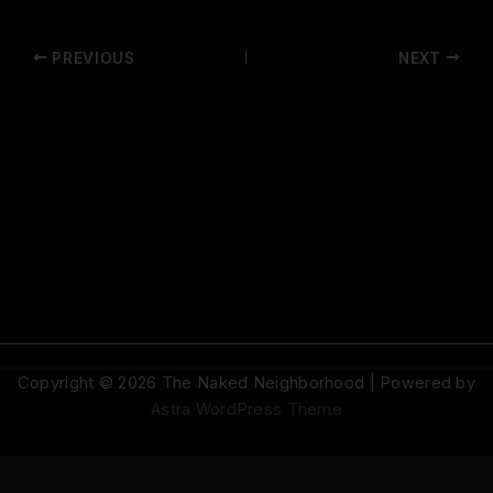
PREVIOUS
NEXT
Copyright © 2026 The Naked Neighborhood | Powered by
Astra WordPress Theme
© 2026 The Naked Neighborhood by Aristocratix. All rights reserved.