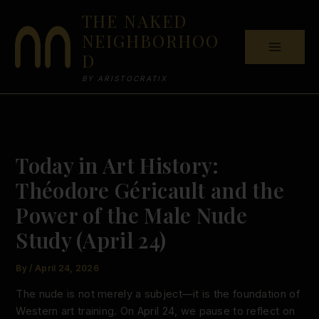
Skip
THE NAKED
to
NEIGHBORHOO
content
D
BY ARISTOCRATIX
Today in Art History:
Théodore Géricault and the
Power of the Male Nude
Study (April 24)
By
/
April 24, 2026
The nude is not merely a subject—it is the foundation of
Western art training. On April 24, we pause to reflect on