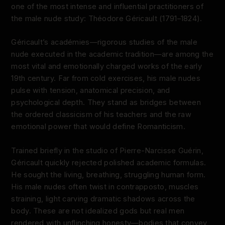
one of the most intense and influential practitioners of
the male nude study: Théodore Géricault (1791–1824).
Géricault’s académies—rigorous studies of the male
nude executed in the academic tradition—are among the
most vital and emotionally charged works of the early
19th century. Far from cold exercises, his male nudes
pulse with tension, anatomical precision, and
psychological depth. They stand as bridges between
the ordered classicism of his teachers and the raw
emotional power that would define Romanticism.
Trained briefly in the studio of Pierre-Narcisse Guérin,
Géricault quickly rejected polished academic formulas.
He sought the living, breathing, struggling human form.
His male nudes often twist in contrapposto, muscles
straining, light carving dramatic shadows across the
body. These are not idealized gods but real men
rendered with unflinching honesty—bodies that convey