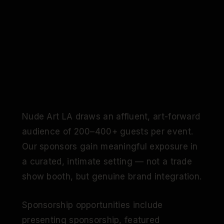
Nude Art LA draws an affluent, art-forward
audience of 200–400+ guests per event.
Our sponsors gain meaningful exposure in
a curated, intimate setting — not a trade
show booth, but genuine brand integration.
Sponsorship opportunities include
presenting sponsorship, featured