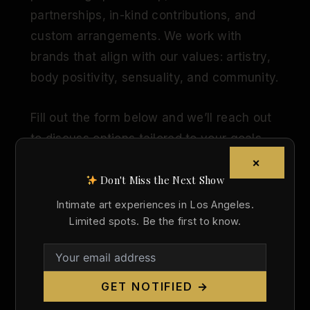
partnerships, in-kind contributions, and
custom arrangements. We work with
brands that align with our values: artistry,
body positivity, sensuality, and community.
Fill out the form below and we’ll reach out
to discuss options tailored to your goals.
×
Don't Miss the Next Show
Company Name
Intimate art experiences in Los Angeles.
Limited spots. Be the first to know.
Contact Person
GET NOTIFIED →
Email Address