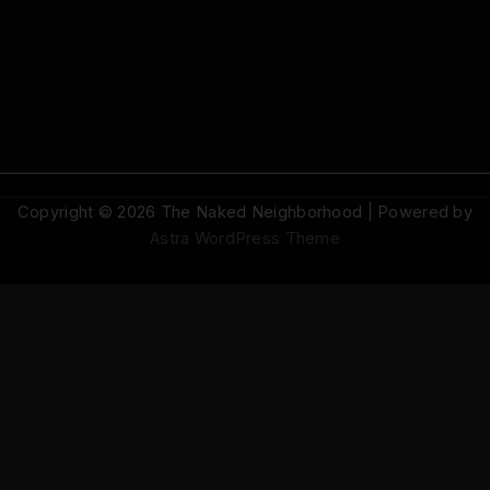
Copyright © 2026 The Naked Neighborhood | Powered by
Astra WordPress Theme
© 2026 The Naked Neighborhood by Aristocratix. All rights reserved.
Terms
·
Privacy
·
Support
·
Cookie Settings
AN ARISTOCRATIX PROJECT