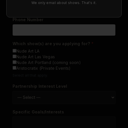
We only email about shows. That's it.
Phone Number
Which show(s) are you applying for?
*
Nude Art LA
Nude Art Las Vegas
Nude Art Portland (coming soon)
Aristocratix (Private Events)
Select all that apply.
Partnership Interest Level
Specific Goals/Interests