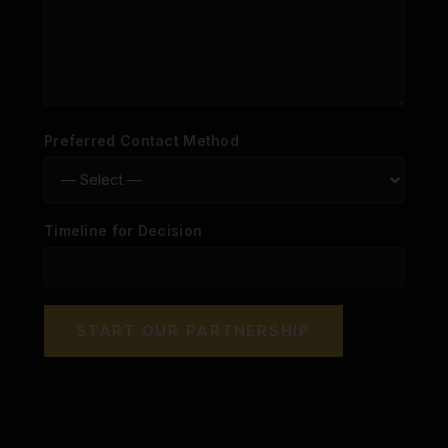
Preferred Contact Method
Timeline for Decision
START OUR PARTNERSHIP