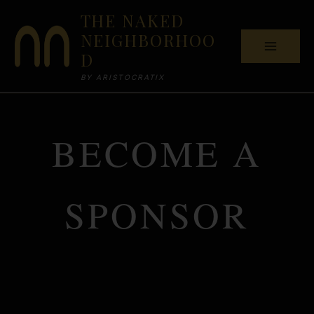
Skip
THE NAKED
to
NEIGHBORHOO
content
D
BY ARISTOCRATIX
BECOME A
SPONSOR