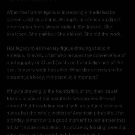
When the human figure is increasingly mediated by
screens and algorithms, Bishop’s insistence on direct
observation feels almost radical. She looked. She
sketched. She painted. She etched. She did the work.
Her legacy lives in every figure drawing studio in
America. In every artist who refuses the convenience of
photography or AI and insists on the intelligence of the
eye. In every work that asks: What does it mean to be
present in a body, in a place, in a moment?
If figure drawing is the foundation of art, then Isabel
Bishop is one of the architects who proved it—and
proved that foundation could hold up not just classical
nudes but the whole weight of American urban life. Her
birthday tomorrow is a good moment to remember that
art isn’t made in isolation. It’s made by looking, over and
over again, at the world and the people in it.