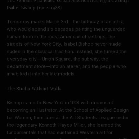
Isabel Bishop (1902–1988)
Tomorrow marks March 3rd—the birthday of an artist
who would spend six decades painting the unguarded
human form in the most American of settings: the
streets of New York City. Isabel Bishop never made
nudes in the classical tradition. Instead, she turned the
everyday city—Union Square, the subway, the
department store—into an atelier, and the people who
inhabited it into her life models.
The Studio Without Walls
Bishop came to New York in 1918 with dreams of
becoming an illustrator. At the School of Applied Design
for Women, then later at the Art Students League under
the legendary Kenneth Hayes Miller, she learned the
fundamentals that had sustained Western art for