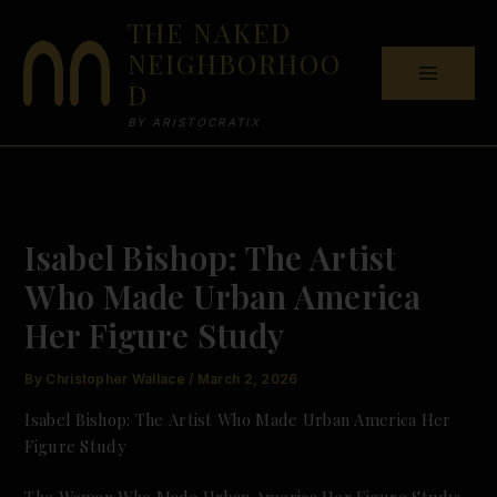
Skip
THE NAKED
to
NEIGHBORHOO
content
D
BY ARISTOCRATIX
Isabel Bishop: The Artist
Who Made Urban America
Her Figure Study
By
Christopher Wallace
/
March 2, 2026
Isabel Bishop: The Artist Who Made Urban America Her
Figure Study
The Woman Who Made Urban America Her Figure Study: