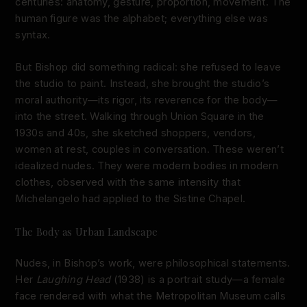
centuries: anatomy, gesture, proportion, movement. The
human figure was the alphabet; everything else was
syntax.
But Bishop did something radical: she refused to leave
the studio to paint. Instead, she brought the studio’s
moral authority—its rigor, its reverence for the body—
into the street. Walking through Union Square in the
1930s and 40s, she sketched shoppers, vendors,
women at rest, couples in conversation. These weren’t
idealized nudes. They were modern bodies in modern
clothes, observed with the same intensity that
Michelangelo had applied to the Sistine Chapel.
The Body as Urban Landscape
Nudes, in Bishop’s work, were philosophical statements.
Her
Laughing Head
(1938) is a portrait study—a female
face rendered with what the Metropolitan Museum calls