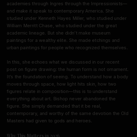
academies through Ingres through the Impressionists—
and make it speak to contemporary America. She
studied under Kenneth Hayes Miller, who studied under
William Merritt Chase, who studied under the great
academic lineage. But she didn’t make museum
paintings for a wealthy elite. She made etchings and
urban paintings for people who recognized themselves.
In this, she echoes what we discussed in our recent
post on figure drawing: the human form is not ornament.
It’s the foundation of seeing. To understand how a body
moves through space, how light hits skin, how two
figures relate in composition—this is to understand
everything about art. Bishop never abandoned the
figure. She simply demanded that it be real,
contemporary, and worthy of the same devotion the Old
Masters had given to gods and heroes.
Why This Matters in 2026