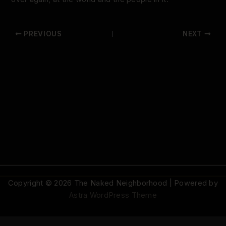
PREVIOUS
NEXT
Copyright © 2026 The Naked Neighborhood | Powered by
Astra WordPress Theme