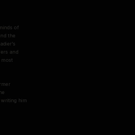
minds of
and the
adier’s
vers and
e most
ormer
he
writing him