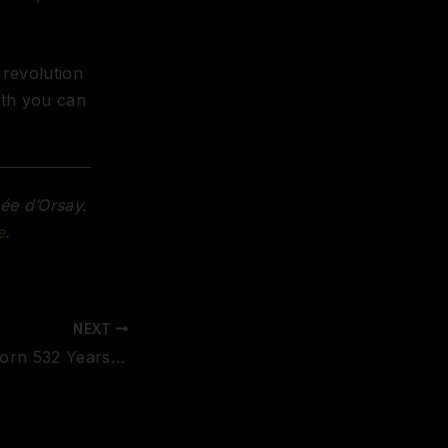
 revolution
oth you can
ée d’Orsay.
e
.
NEXT
Pontormo Was Born 532 Years Ago Today. His Twisted Nudes Invented Mannerism — and Changed the Body in Art Forever.