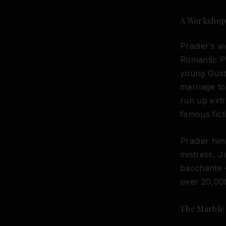
A Workshop 
Pradier’s w
Romantic Pa
young Gusta
marriage t
run up extr
famous fict
Pradier him
mistress, J
bacchante 
over 20,000
The Marble