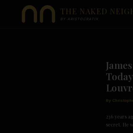
Skip
THE NAKED NEI
to
content
BY ARISTOCRATIX
James
Today
Louvr
By
Christoph
236 years ag
secret. He 