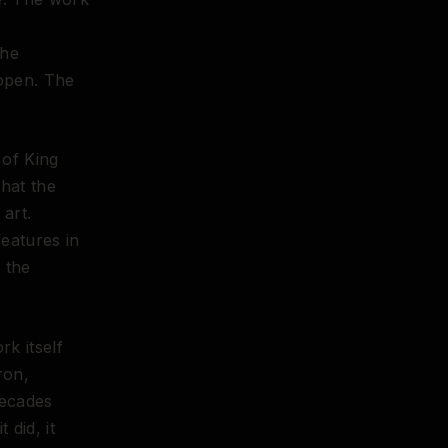
the
 open. The
of King
that the
art.
eatures in
 the
rk itself
ron,
decades
 did, it