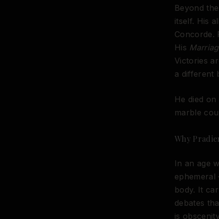
Beyond the 
itself. His 
Concorde. 
His
Marriag
Victories 
a different
He died on 
marble coul
Why Pradie
In an age w
ephemeral —
body. It ca
debates th
is obsceni