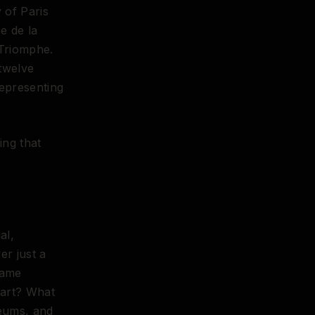
 of Paris
ce de la
 Triomphe.
twelve
epresenting
ing that
al,
er just a
same
 art? What
seums, and