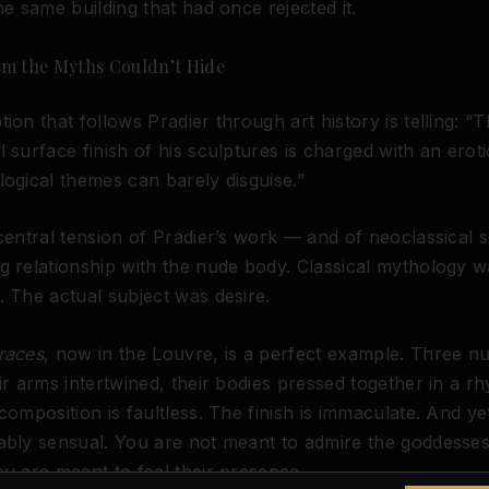
the same building that had once rejected it.
sm the Myths Couldn’t Hide
tion that follows Pradier through art history is telling: “
l surface finish of his sculptures is charged with an eroti
logical themes can barely disguise.”
 central tension of Pradier’s work — and of neoclassical s
g relationship with the nude body. Classical mythology w
. The actual subject was desire.
races
, now in the Louvre, is a perfect example. Three n
eir arms intertwined, their bodies pressed together in a r
 composition is faultless. The finish is immaculate. And ye
ably sensual. You are not meant to admire the goddesse
ou are meant to feel their presence.