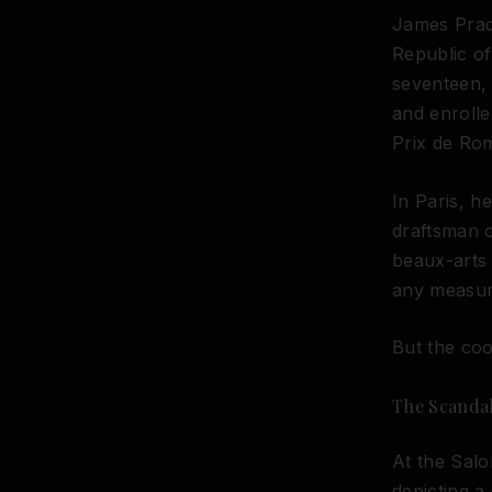
James Prad
Republic of
seventeen, 
and enrolle
Prix de Rom
In Paris, h
draftsman o
beaux-arts 
any measure
But the coo
The Scandal
At the Salo
depicting a