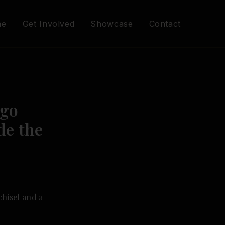
me
Get Involved
Showcase
Contact
Ago
de the
chisel and a