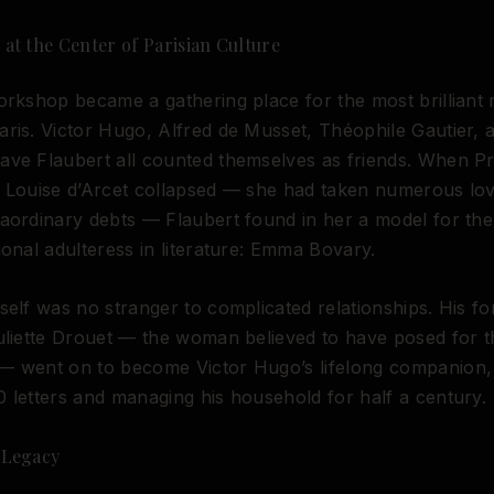
at the Center of Parisian Culture
orkshop became a gathering place for the most brilliant 
ris. Victor Hugo, Alfred de Musset, Théophile Gautier, 
ve Flaubert all counted themselves as friends. When Pr
o Louise d’Arcet collapsed — she had taken numerous lo
aordinary debts — Flaubert found in her a model for th
ional adulteress in literature: Emma Bovary.
self was no stranger to complicated relationships. His f
uliette Drouet — the woman believed to have posed for t
— went on to become Victor Hugo’s lifelong companion, 
 letters and managing his household for half a century.
 Legacy