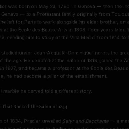
ier was born on May 23, 1790, in Geneva — then the i
 Geneva — to a Protestant family originally from Toulous
he left for Paris to work alongside his elder brother, an 
d at the École des Beaux-Arts in 1808. Four years later,
e, sending him to study at the Villa Medici from 1814 to 
e studied under Jean-Auguste-Dominique Ingres, the grea
f the age. He debuted at the Salon of 1819, joined the 
in 1827, and became a professor at the École des Beaux
, he had become a pillar of the establishment.
l marble he carved told a different story.
 That Rocked the Salon of 1834
n of 1834, Pradier unveiled
Satyr and Bacchante
— a mar
 satyr and a maenad locked in an ecstatic, erotic embra