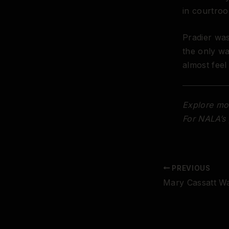
in courtro
Pradier was
the only w
almost feel
Explore mor
For NALA’s 
PREVIOUS