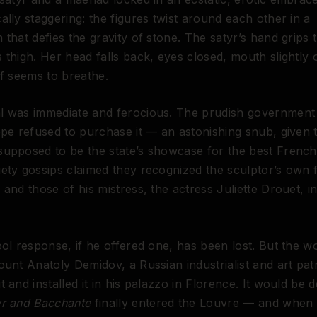
ally staggering: the figures twist around each other in a
 that defies the gravity of stone. The satyr’s hand grips 
 thigh. Her head falls back, eyes closed, mouth slightly
lf seems to breathe.
l was immediate and ferocious. The prudish government 
ppe refused to purchase it — an astonishing snub, given 
upposed to be the state’s showcase for the best French 
ety gossips claimed they recognized the sculptor’s own f
 and those of his mistress, the actress Juliette Drouet, in
ool response, if he offered one, has been lost. But the wo
ount Anatoly Demidov, a Russian industrialist and art pat
t and installed it in his palazzo in Florence. It would be 
yr and Bacchante
finally entered the Louvre — and when it