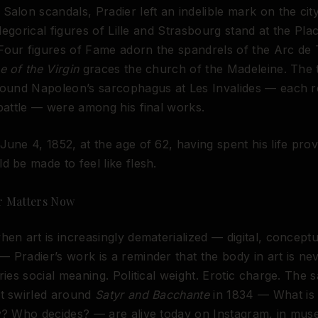
Salon scandals, Pradier left an indelible mark on the city
allegorical figures of Lille and Strasbourg stand at the Pla
Four figures of Fame adorn the spandrels of the Arc de
e of the Virgin
graces the church of the Madeleine. The 
around Napoleon’s sarcophagus at Les Invalides — each r
 battle — were among his final works.
June 4, 1852, at the age of 62, having spent his life prov
d be made to feel like flesh.
r Matters Now
hen art is increasingly dematerialized — digital, conceptu
 Pradier’s work is a reminder that the body in art is nev
rries social meaning. Political weight. Erotic charge. The 
at swirled around
Satyr and Bacchante
in 1834 — What is
ty? Who decides? — are alive today on Instagram, in mu