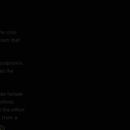
The cool
cism that
culpture’s
as the
ude female
hythmic
t the effect
s from a