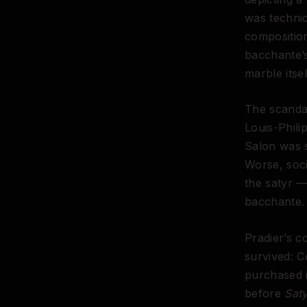
was technic
composition
bacchante’s
marble itse
The scanda
Louis-Phili
Salon was s
Worse, soci
the satyr —
bacchante.
Pradier’s c
survived: C
purchased i
before
Sat