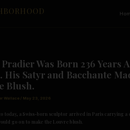
GHBORHOOD
Ho
 Pradier Was Born 236 Years 
. His Satyr and Bacchante Ma
e Blush.
er Wallace
/
May 23, 2026
o today, a Swiss-born sculptor arrived in Paris carrying a 
would go on to make the Louvre blush.