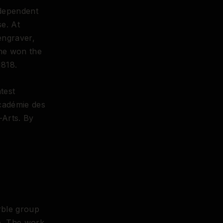
ndependent
e. At
engraver,
 he won the
1818.
test
Académie des
-Arts. By
ble group
ce. The work