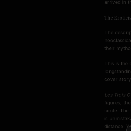
arrived in 
The Erotici
The descrip
neoclassica
their mytho
This is the
longstandin
cover story
Les Trois G
figures, th
circle. The
is unmistak
distance. Y