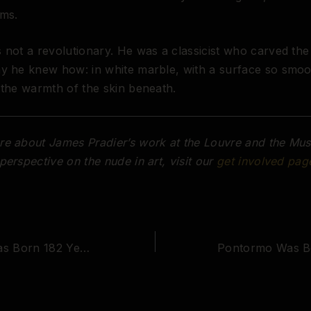
oms.
 not a revolutionary. He was a classicist who carved the
ay he knew how: in white marble, with a surface so smo
 the warmth of the skin beneath.
e about James Pradier’s work at the Louvre and the Mus
perspective on the nude in art, visit our
get involved pag
Mary Cassatt Was Born 182 Years Ago Today. She Gave the Female Nude Back to Women.