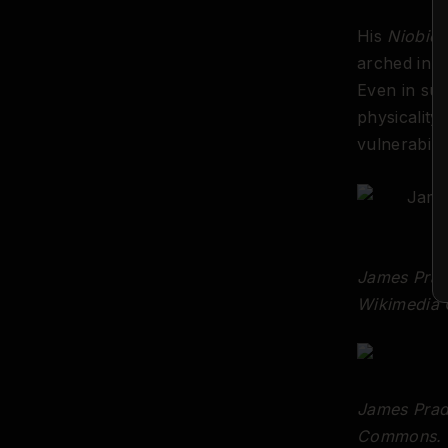
His
Niobid
(
arched in a
Even in suf
physicality
vulnerabili
James Prad
Wikimedia
James Prad
Commons.