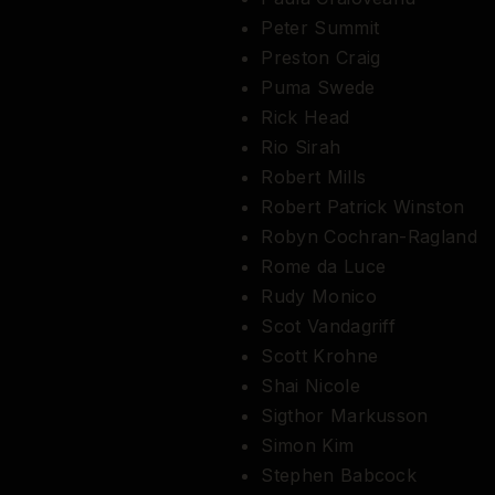
Peter Summit
Preston Craig
Puma Swede
Rick Head
Rio Sirah
Robert Mills
Robert Patrick Winston
Robyn Cochran-Ragland
Rome da Luce
Rudy Monico
Scot Vandagriff
Scott Krohne
Shai Nicole
Sigthor Markusson
Simon Kim
Stephen Babcock