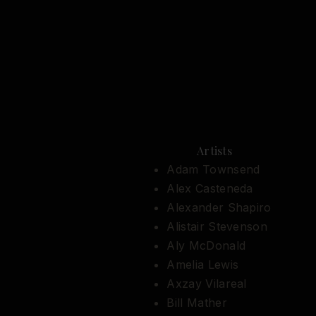
Artists
Adam Townsend
Alex Casteneda
Alexander Shapiro
Alistair Stevenson
Aly McDonald
Amelia Lewis
Axzay Vilareal
Bill Mather