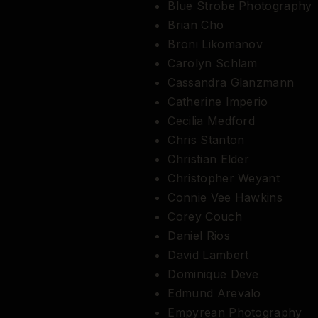
Blue Strobe Photography
Brian Cho
Broni Likomanov
Carolyn Schlam
Cassandra Glanzmann
Catherine Imperio
Cecilia Medford
Chris Stanton
Christian Elder
Christopher Weyant
Connie Vee Hawkins
Corey Couch
Daniel Rios
David Lambert
Dominique Deve
Edmund Arevalo
Empyrean Photography