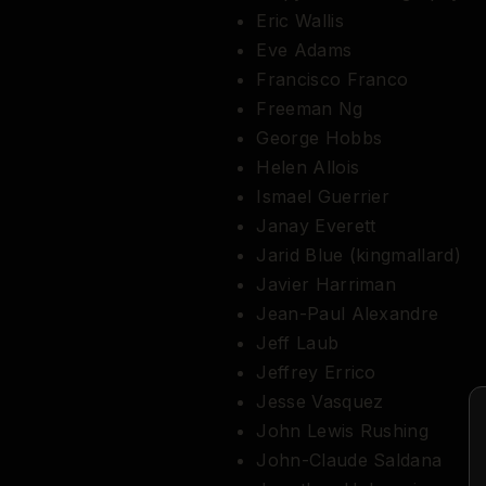
Eric Wallis
Eve Adams
Francisco Franco
Freeman Ng
George Hobbs
Helen Allois
Ismael Guerrier
Janay Everett
Jarid Blue (kingmallard)
Javier Harriman
Jean-Paul Alexandre
Jeff Laub
Jeffrey Errico
Jesse Vasquez
John Lewis Rushing
John-Claude Saldana