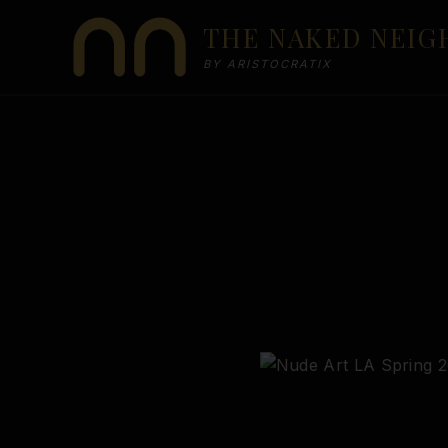
Skip
THE NAKED NEI
to
content
BY ARISTOCRATIX