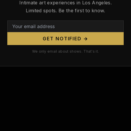
Xoe Xapoian — Model
Intimate art experiences in Los Angeles.
Zatanna Zor-Elle — Burlesque
Limited spots. Be the first to know.
GET NOTIFIED →
We only email about shows. That's it.