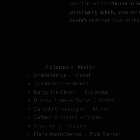
might prove insufficient to 
purchasing tickets, everyone
event’s spacious new confin
Performers / Models
Aniela Marya — Model
Ava Moreno — Model
Bangs the Clown — Burlesque
Britney Siren — Dancer / Variety
Carlotta Champagne — Model
Catherine Imperio — Model
Chris Yang — Caterer
Elena Anishchenko — Pole Dancer