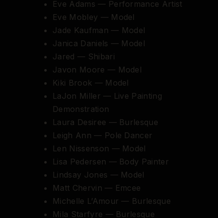
Eve Adams — Performance Artist
Eve Mobley — Model
Jade Kaufman — Model
Janica Daniels — Model
Jared — Shibari
Javon Moore — Model
Kiki Brook — Model
LaJon Miller — Live Painting
Demonstration
Laura Desiree — Burlesque
Leigh Ann — Pole Dancer
Len Nissenson — Model
Lisa Pedersen — Body Painter
Lindsay Jones — Model
Matt Chervin — Emcee
Michelle L’Amour — Burlesque
Mila Starfyre — Burlesque