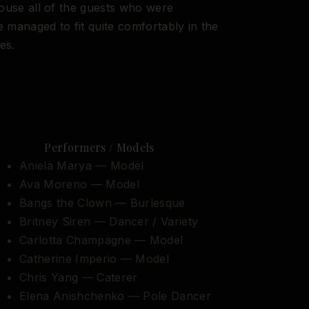
house all of the guests who were
 managed to fit quite comfortably in the
es.
Performers / Models
Aniela Marya — Model
Ava Moreno — Model
Bangs the Clown — Burlesque
Britney Siren — Dancer / Variety
Carlotta Champagne — Model
Catherine Imperio — Model
Chris Yang — Caterer
Elena Anishchenko — Pole Dancer