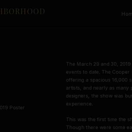
GHBORHOOD
Ho
The March 29 and 30, 2019 
events to date. The Cooper
offering a spacious 16,000 
artists, and nearly as many
designers, the show was bur
experience.
This was the first time the s
Though there were some ear