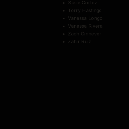
Susie Cortez
Terry Hastings
Vanessa Longo
Vanessa Rivera
Zach Ginnever
Zahir Ruiz