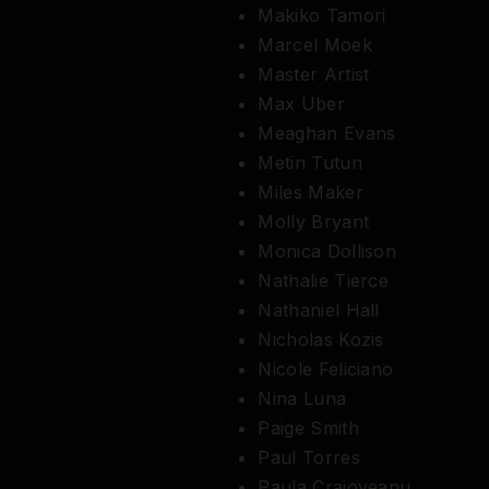
Makiko Tamori
Marcel Moek
Master Artist
Max Uber
Meaghan Evans
Metin Tutun
Miles Maker
Molly Bryant
Monica Dollison
Nathalie Tierce
Nathaniel Hall
Nicholas Kozis
Nicole Feliciano
Nina Luna
Paige Smith
Paul Torres
Paula Craioveanu