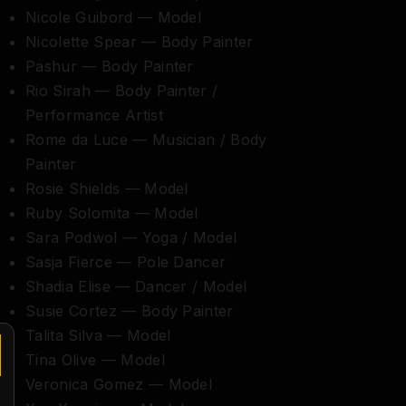
Nicole Guibord — Model
Nicolette Spear — Body Painter
Pashur — Body Painter
Rio Sirah — Body Painter /
Performance Artist
Rome da Luce — Musician / Body
Painter
Rosie Shields — Model
Ruby Solomita — Model
Sara Podwol — Yoga / Model
Sasja Fierce — Pole Dancer
Shadia Elise — Dancer / Model
Susie Cortez — Body Painter
Talita Silva — Model
Tina Olive — Model
Veronica Gomez — Model