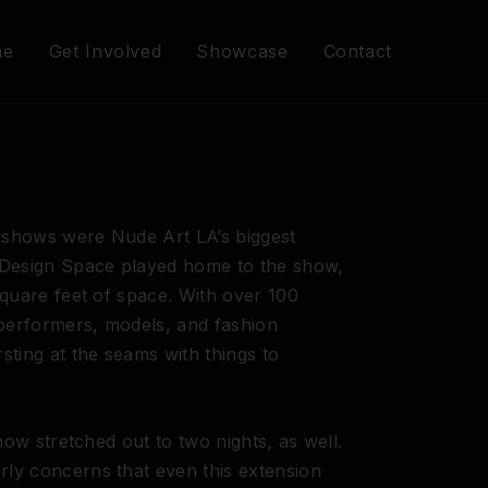
me
Get Involved
Showcase
Contact
shows were Nude Art LA’s biggest
 Design Space played home to the show,
square feet of space. With over 100
 performers, models, and fashion
sting at the seams with things to
how stretched out to two nights, as well.
ly concerns that even this extension