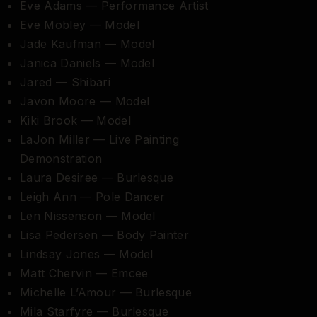
Eve Adams — Performance Artist
Eve Mobley — Model
Jade Kaufman — Model
Janica Daniels — Model
Jared — Shibari
Javon Moore — Model
Kiki Brook — Model
LaJon Miller — Live Painting
Demonstration
Laura Desiree — Burlesque
Leigh Ann — Pole Dancer
Len Nissenson — Model
Lisa Pedersen — Body Painter
Lindsay Jones — Model
Matt Chervin — Emcee
Michelle L’Amour — Burlesque
Mila Starfyre — Burlesque