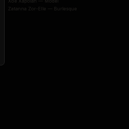
Xoe Xapoian — Model
Zatanna Zor-Elle — Burlesque