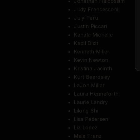
Jonathan Haloossim
Judy Francesconi
July Peru
Justin Piccari
Kahala Michelle
Kapil Dixit
Kenneth Miller
Kevin Newton
Kristina Jacinth
Kurt Beardsley
LaJon Miller
Laura Henneforth
Laurie Landry
Lilong Shi
Lisa Pedersen
Liz Lopez
Maia Franz