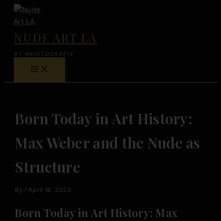
Skip
to
content
NUDE ART LA
BY ARISTOCRATIX
Born Today in Art History:
Max Weber and the Nude as
Structure
By
/
April 18, 2026
Born Today in Art History: Max