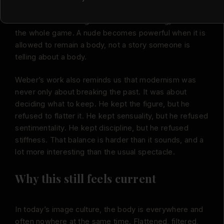
His figures do not perform for the viewer. They hold
their own internal logic. That is a small thing, but it is
the whole game. A nude becomes powerful when it is
allowed to remain a body, not a story someone is
telling about a body.
Weber’s work also reminds us that modernism was
never only about breaking the past. It was about
deciding what to keep. He kept the figure, but he
refused to flatter it. He kept sensuality, but he refused
sentimentality. He kept discipline, but he refused
stiffness. That balance is harder than it sounds, and a
lot more interesting than the usual spectacle.
Why this still feels current
In today’s image culture, the body is everywhere and
often nowhere at the same time. Flattened, filtered,