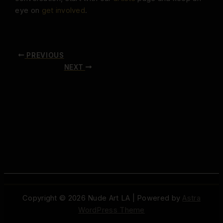
eye on
get involved
.
PREVIOUS
NEXT
Copyright © 2026 Nude Art LA | Powered by
Astra
WordPress Theme