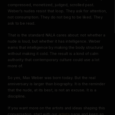
compressed, monetized, judged, scrolled past.
Weber’s nudes resist that loop. They ask for attention,
not consumption. They do not beg to be liked. They
ask to be read.
That is the standard NALA cares about: not whether a
nude is loud, but whether it has intelligence. Weber
earns that intelligence by making the body structural
without making it cold. The result is a kind of calm
authority that contemporary culture could use a lot
more of.
So yes, Max Weber was born today. But the real
anniversary is larger than biography. It is the reminder
that the nude, at its best, is not an excuse. It is a
discipline.
If you want more on the artists and ideas shaping this
conversation, start with our
artists
page and keep an