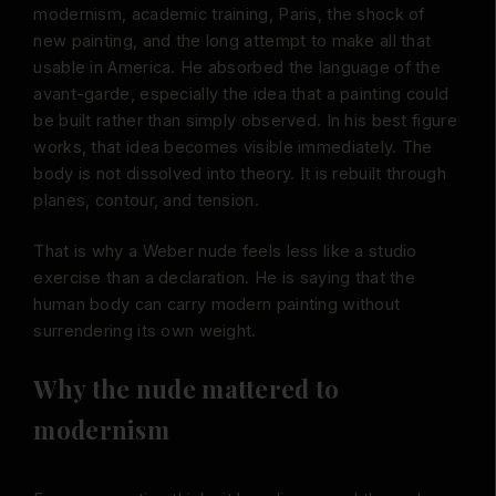
modernism, academic training, Paris, the shock of
new painting, and the long attempt to make all that
usable in America. He absorbed the language of the
avant-garde, especially the idea that a painting could
be built rather than simply observed. In his best figure
works, that idea becomes visible immediately. The
body is not dissolved into theory. It is rebuilt through
planes, contour, and tension.
That is why a Weber nude feels less like a studio
exercise than a declaration. He is saying that the
human body can carry modern painting without
surrendering its own weight.
Why the nude mattered to
modernism