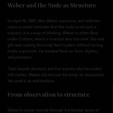
Weber and the Nude as Structure
On April 18, 1881, Max Weber was born, and with him
came a useful reminder that the nude is not just a
subject, it is a way of thinking. Weber is often filed
under Cubism, which is true but also too neat. His real
gift was making the body feel modern without turning
it into a gimmick. He treated flesh as form, rhythm,
and pressure.
That sounds abstract, but it is exactly why his nudes
still matter. Weber did not use the body as decoration.
He used it as architecture.
From observation to structure
Weber’s career moved through the familiar lanes of