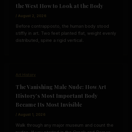
the West How to Look at the Body
/
August 2, 2026
Before contrapposto, the human body stood
stiffly in art. Two feet planted flat, weight evenly
distributed, spine a rigid vertical.
Art History
The Vanishing Male Nude: How Art
History’s Most Important Body
Became Its Most Invisible
/
August 1, 2026
Walk through any major museum and count the