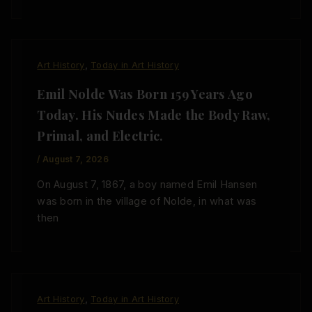
,
Art History
Today in Art History
Emil Nolde Was Born 159 Years Ago
Today. His Nudes Made the Body Raw,
Primal, and Electric.
/
August 7, 2026
On August 7, 1867, a boy named Emil Hansen
was born in the village of Nolde, in what was
then
,
Art History
Today in Art History