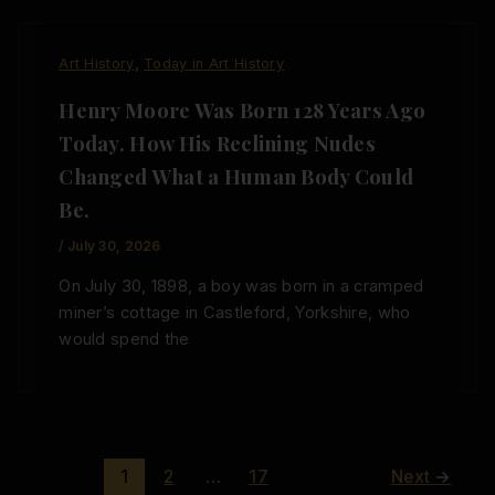
,
Art History
Today in Art History
Henry Moore Was Born 128 Years Ago
Today. How His Reclining Nudes
Changed What a Human Body Could
Be.
/
July 30, 2026
On July 30, 1898, a boy was born in a cramped
miner’s cottage in Castleford, Yorkshire, who
would spend the
1
2
…
17
Next
→