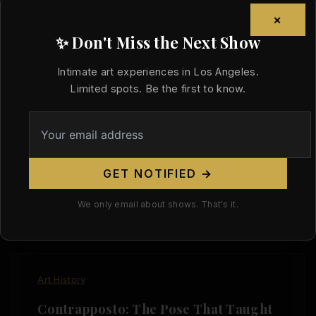
×
✨ Don't Miss the Next Show
Art History
Intimate art experiences in Los Angeles.
Limited spots. Be the first to know.
The Life Room: Where the Body Was
Practice Before It Was Art
/
August 3, 2026
Before the gallery, before the exhibition, before
GET NOTIFIED →
the critics and the collectors and the canon —
there was a room
We only email about shows. That's it.
Art History
Contrapposto: The Pose That Taught