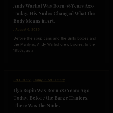
Andy Warhol Was Born 98 Years Ago
Today. His Nudes Changed What the
Body Means in Art.
/
August 6, 2026
Before the soup cans and the Brillo boxes and
the Marilyns, Andy Warhol drew bodies. In the
1950s, as a
,
Art History
Today in Art History
Ilya Repin Was Born 182 Years Ago
Today. Before the Barge Haulers,
There Was the Nude.