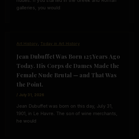
nudes. If you started in the Greek and Roman
galleries, you would
,
Art History
Today in Art History
Jean Dubuffet Was Born 125 Years Ago
Today. His Corps de Dames Made the
Female Nude Brutal — and That Was
the Point.
/
July 31, 2026
Jean Dubuffet was born on this day, July 31,
1901, in Le Havre. The son of wine merchants,
he would