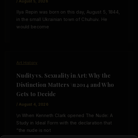
/
August 5, 2026
Ilya Repin was born on this day, August 5, 1844,
in the small Ukrainian town of Chuhuiv. He
would become
Art History
Nudity vs. Sexuality in Art: Why the
Distinction Matters \u2014 and Who
Gets to Decide
/
August 4, 2026
\n When Kenneth Clark opened The Nude: A
Study in Ideal Form with the declaration that
“the nude is not