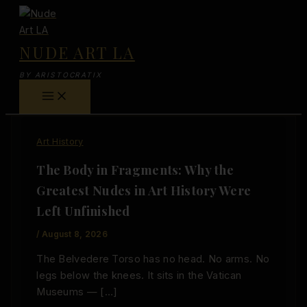
Skip
to
content
NUDE ART LA
BY ARISTOCRATIX
Art History
The Body in Fragments: Why the
Greatest Nudes in Art History Were
Left Unfinished
/
August 8, 2026
The Belvedere Torso has no head. No arms. No
legs below the knees. It sits in the Vatican
Museums — […]