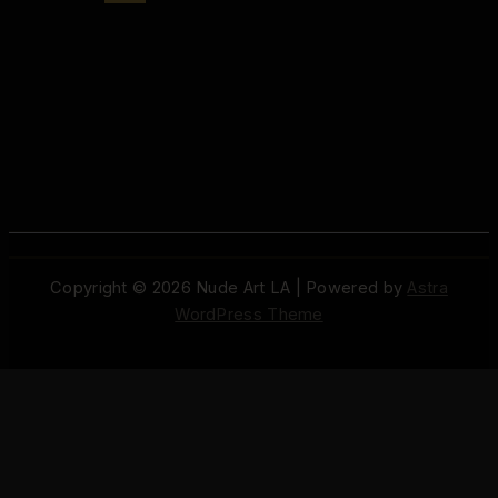
Copyright © 2026 Nude Art LA | Powered by
Astra
WordPress Theme
© 2026 Nude Art LA / Aristocratix. All rights reserved.
Terms
·
Privacy
·
Support
·
Cookie Settings