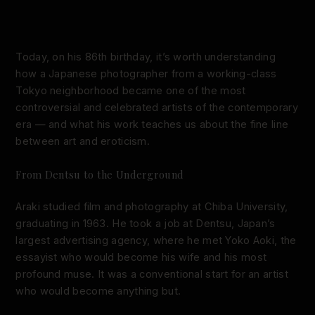
Today, on his 86th birthday, it’s worth understanding
how a Japanese photographer from a working-class
Tokyo neighborhood became one of the most
controversial and celebrated artists of the contemporary
era — and what his work teaches us about the fine line
between art and eroticism.
From Dentsu to the Underground
Araki studied film and photography at Chiba University,
graduating in 1963. He took a job at Dentsu, Japan’s
largest advertising agency, where he met Yoko Aoki, the
essayist who would become his wife and his most
profound muse. It was a conventional start for an artist
who would become anything but.