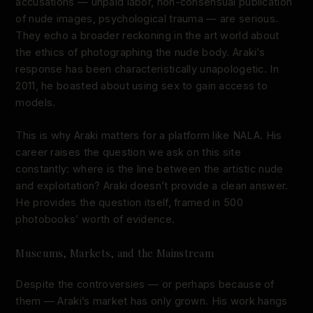
accusations — unpaid labor, non-consensual publication
of nude images, psychological trauma — are serious.
They echo a broader reckoning in the art world about
the ethics of photographing the nude body. Araki’s
response has been characteristically unapologetic. In
2011, he boasted about using sex to gain access to
models.
This is why Araki matters for a platform like NALA. His
career raises the question we ask on this site
constantly: where is the line between the artistic nude
and exploitation? Araki doesn’t provide a clean answer.
He provides the question itself, framed in 500
photobooks’ worth of evidence.
Museums, Markets, and the Mainstream
Despite the controversies — or perhaps because of
them — Araki’s market has only grown. His work hangs