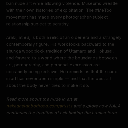
ban nude art while allowing violence. Museums wrestle
with their own histories of exploitation. The #MeToo
movement has made every photographer-subject
relationship subject to scrutiny.
Araki, at 86, is both a relic of an older era and a strangely
contemporary figure. His work looks backward to the
shunga woodblock tradition of Utamaro and Hokusai,
and forward to a world where the boundaries between
art, pornography, and personal expression are
constantly being redrawn. He reminds us that the nude
in art has never been simple — and that the best art
about the body never tries to make it so.
Read more about the nude in art at
nakedneighborhood.com/artists
and explore how NALA
continues the tradition of celebrating the human form.