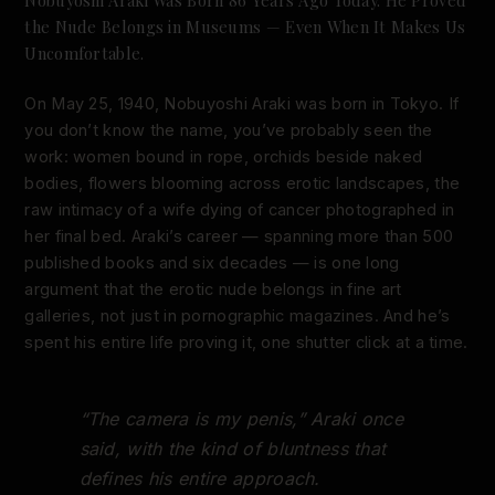
the Nude Belongs in Museums — Even When It Makes Us
Uncomfortable.
On May 25, 1940, Nobuyoshi Araki was born in Tokyo. If
you don’t know the name, you’ve probably seen the
work: women bound in rope, orchids beside naked
bodies, flowers blooming across erotic landscapes, the
raw intimacy of a wife dying of cancer photographed in
her final bed. Araki’s career — spanning more than 500
published books and six decades — is one long
argument that the erotic nude belongs in fine art
galleries, not just in pornographic magazines. And he’s
spent his entire life proving it, one shutter click at a time.
“The camera is my penis,” Araki once
said, with the kind of bluntness that
defines his entire approach.