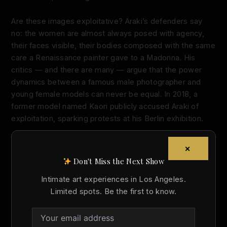
Are these images exploitative? Araki’s defenders say
no: the women are almost always posed with agency,
their faces visible, their bodies composed with the same
care a Renaissance painter gave to a Madonna. His
critics — and there are many — argue that the power
dynamics between a famous male photographer and
young female models can never be equal. In 2018, a
former model named Kaori publicly accused Araki of
exploitation, sparking protests at his Berlin exhibition.
This tension is exactly what makes Araki interesting as
×
an artist. He doesn’t resolve the question of whether the
Don't Miss the Next Show
erotic nude can be separated from the politics of
looking. He leans into the discomfort. His work is a
Intimate art experiences in Los Angeles.
pressure test on the idea that nudity in art is
Limited spots. Be the first to know.
automatically noble.