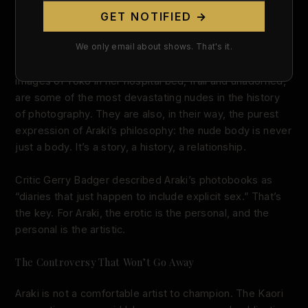
Sentimental Journey: Love, Loss, and the Body
GET NOTIFIED →
Sentimental Journey
wasn’t a one-off. When Yoko died
We only email about shows. That's it.
of ovarian cancer in 1990, Araki photographed her final
days — and published them as
Winter Journey
. The
images of Yoko in her hospital bed, frail and unadorned,
are some of the most devastating nudes in the history
of photography. They are also, in their way, the purest
expression of Araki’s philosophy: the nude body is never
just a body. It’s a story, a history, a relationship.
Critic Gerry Badger described Araki’s photobooks as
“diaries that just happen to include explicit sex.” That’s
the key. For Araki, the erotic is the personal, and the
personal is the artistic.
The Controversy That Won’t Go Away
Araki is not a comfortable artist to champion. The Kaori