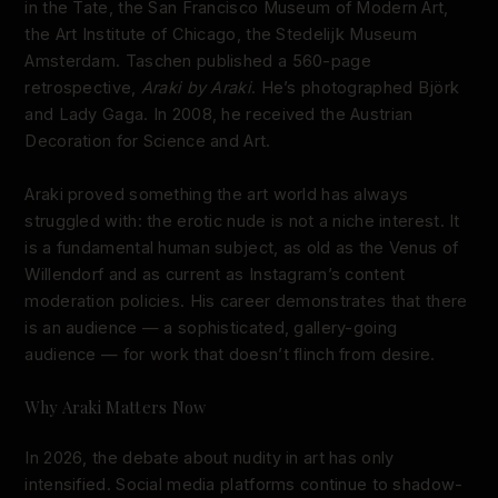
in the Tate, the San Francisco Museum of Modern Art,
the Art Institute of Chicago, the Stedelijk Museum
Amsterdam. Taschen published a 560-page
retrospective,
Araki by Araki
. He’s photographed Björk
and Lady Gaga. In 2008, he received the Austrian
Decoration for Science and Art.
Araki proved something the art world has always
struggled with: the erotic nude is not a niche interest. It
is a fundamental human subject, as old as the Venus of
Willendorf and as current as Instagram’s content
moderation policies. His career demonstrates that there
is an audience — a sophisticated, gallery-going
audience — for work that doesn’t flinch from desire.
Why Araki Matters Now
In 2026, the debate about nudity in art has only
intensified. Social media platforms continue to shadow-