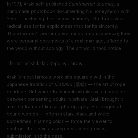
In 1971, Araki self-published
Sentimental Journey
, a
handmade photobook documenting his honeymoon with
Yoko — including their sexual intimacy. The book was
radical less for its explicitness than for its sincerity.
These weren’t performative nudes for an audience; they
were personal documents of a real marriage, offered to
the world without apology. The art world took notice.
The Art of Kinbaku: Rope as Canvas
Araki’s most famous work sits squarely within the
Japanese tradition of
kinbaku
(緊縛) — the art of rope
bondage. But where traditional kinbaku was a practice
between consenting adults in private, Araki brought it
into the frame of fine art photography. His images of
bound women — often in stark black and white,
sometimes in jarring color — force the viewer to
confront their own assumptions about power,
submission, and the gaze.