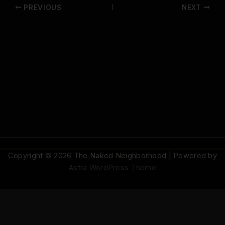
PREVIOUS
NEXT
Copyright © 2026 The Naked Neighborhood | Powered by
Astra WordPress Theme
© 2026 The Naked Neighborhood by Aristocratix. All rights reserved.