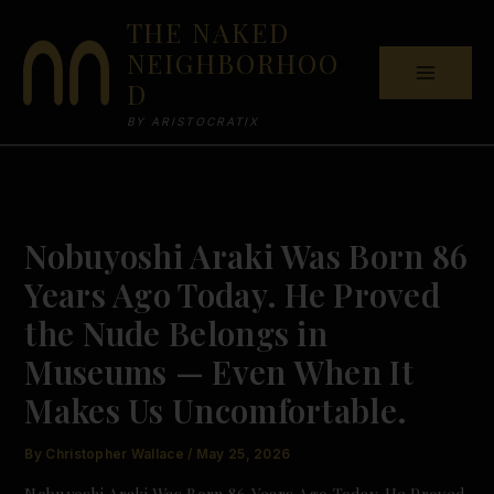
Skip
THE NAKED
to
NEIGHBORHOO
content
D
BY ARISTOCRATIX
Nobuyoshi Araki Was Born 86
Years Ago Today. He Proved
the Nude Belongs in
Museums — Even When It
Makes Us Uncomfortable.
By
Christopher Wallace
/
May 25, 2026
Nobuyoshi Araki Was Born 86 Years Ago Today. He Proved