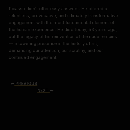
Picasso didn’t offer easy answers. He offered a
relentless, provocative, and ultimately transformative
engagement with the most fundamental element of
the human experience. He died today, 53 years ago,
but the legacy of his reinvention of the nude remains
— a towering presence in the history of art,
demanding our attention, our scrutiny, and our
continued engagement.
PREVIOUS
NEXT