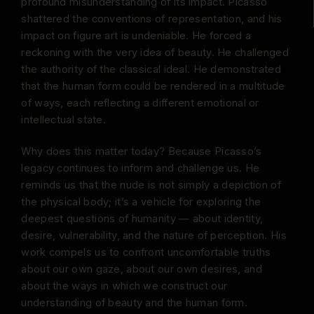
profound misunderstanding of its impact. Picasso
shattered the conventions of representation, and his
impact on figure art is undeniable. He forced a
reckoning with the very idea of beauty. He challenged
the authority of the classical ideal. He demonstrated
that the human form could be rendered in a multitude
of ways, each reflecting a different emotional or
intellectual state.
Why does this matter today? Because Picasso’s
legacy continues to inform and challenge us. He
reminds us that the nude is not simply a depiction of
the physical body; it’s a vehicle for exploring the
deepest questions of humanity — about identity,
desire, vulnerability, and the nature of perception. His
work compels us to confront uncomfortable truths
about our own gaze, about our own desires, and
about the ways in which we construct our
understanding of beauty and the human form.