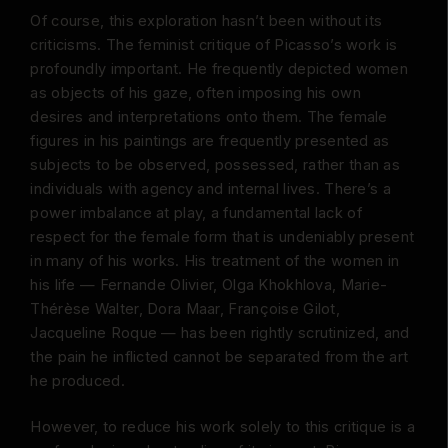
Of course, this exploration hasn’t been without its
criticisms. The feminist critique of Picasso’s work is
profoundly important. He frequently depicted women
as objects of his gaze, often imposing his own
desires and interpretations onto them. The female
figures in his paintings are frequently presented as
subjects to be observed, possessed, rather than as
individuals with agency and internal lives. There’s a
power imbalance at play, a fundamental lack of
respect for the female form that is undeniably present
in many of his works. His treatment of the women in
his life — Fernande Olivier, Olga Khokhlova, Marie-
Thérèse Walter, Dora Maar, Françoise Gilot,
Jacqueline Roque — has been rightly scrutinized, and
the pain he inflicted cannot be separated from the art
he produced.
However, to reduce his work solely to this critique is a