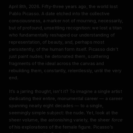
April 8th, 2026. Fifty-three years ago, the world lost
Pablo Picasso. A date etched into the collective
consciousness, a marker not of mourning, necessarily,
but of profound, unsettling recognition: we lost a titan
who fundamentally reshaped our understanding of
representation, of beauty, and, perhaps most
persistently, of the human form itself. Picasso didn’t
just paint nudes; he detonated them, scattering
fragments of the ideal across the canvas and
rebuilding them, constantly, relentlessly, until the very
end.
It’s a jarring thought, isn’t it? To imagine a single artist
dedicating their entire, monumental career — a career
spanning nearly eight decades — to a single,
seemingly simple subject: the nude. Yet, look at the
sheer volume, the astonishing variety, the sheer
force
of his explorations of the female figure. Picasso’s