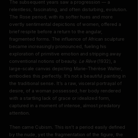
The subsequent years saw a progression — a
relentless, fascinating, and often disturbing, evolution.
The Rose period, with its softer hues and more
overtly sentimental depictions of women, offered a
brief respite before a return to the angular,
fragmented forms. The influence of African sculpture
became increasingly pronounced, fueling his
exploration of primitive emotion and stripping away
conventional notions of beauty.
Le Rêve
(1932), a
large-scale canvas depicting Marie-Thérèse Walter,
embodies this perfectly. It’s not a beautiful painting in
the traditional sense. It’s a raw, visceral portrayal of
desire, of a woman possessed, her body rendered
with a startling lack of grace or idealized form,
captured in a moment of intense, almost predatory
attention.
Then came Cubism. This isn’t a period easily defined
by the nude, yet the fragmentation of the figure, the