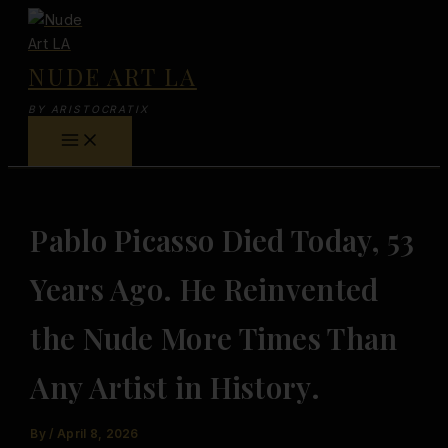
Skip
to
content
NUDE ART LA
BY ARISTOCRATIX
Pablo Picasso Died Today, 53
Years Ago. He Reinvented
the Nude More Times Than
Any Artist in History.
By
/
April 8, 2026