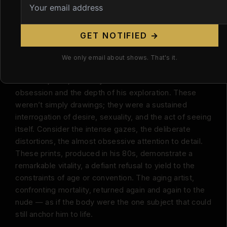
ambiguity. Bodies morph and merge, bones become
architecture, flesh becomes landscape. It’s some of
the most disturbing — and most honest — figure work
GET NOTIFIED →
of the twentieth century.
We only email about shows. That's it.
But it’s his late work, particularly his extensive series
of erotic prints, that truly underscores the scale of his
obsession and the depth of his exploration. These
weren’t simply drawings; they were a sustained
interrogation of desire, sexuality, and the act of seeing
itself. Consider the intense gazes, the deliberate
distortions, the almost obsessive attention to detail.
These prints, produced in his 80s, demonstrate a
remarkable vitality, a defiant refusal to yield to the
constraints of age or convention. The aging artist,
confronting mortality, returned again and again to the
nude — as if the body were the one subject that could
still anchor him to life.