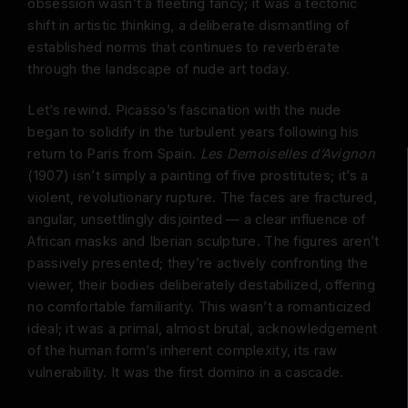
obsession wasn’t a fleeting fancy; it was a tectonic
shift in artistic thinking, a deliberate dismantling of
established norms that continues to reverberate
through the landscape of nude art today.
Let’s rewind. Picasso’s fascination with the nude
began to solidify in the turbulent years following his
return to Paris from Spain.
Les Demoiselles d’Avignon
(1907) isn’t simply a painting of five prostitutes; it’s a
violent, revolutionary rupture. The faces are fractured,
angular, unsettlingly disjointed — a clear influence of
African masks and Iberian sculpture. The figures aren’t
passively presented; they’re actively confronting the
viewer, their bodies deliberately destabilized, offering
no comfortable familiarity. This wasn’t a romanticized
ideal; it was a primal, almost brutal, acknowledgement
of the human form’s inherent complexity, its raw
vulnerability. It was the first domino in a cascade.