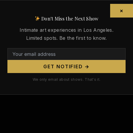
×
formation about the Naked News, and to subscribe, visit
Don't Miss the Next Show
kedNews.com
Intimate art experiences in Los Angeles.
Limited spots. Be the first to know.
 for Nude Art LA
GET NOTIFIED →
We only email about shows. That's it.