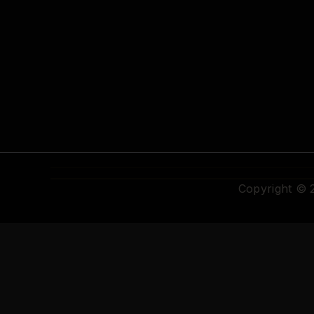
Copyright ©