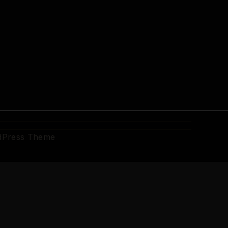
dPress Theme