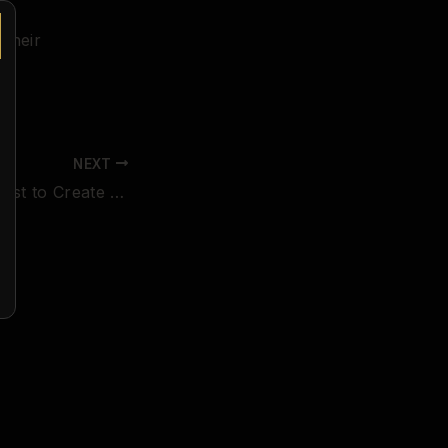
 their
NEXT
Announcing Contest to Create the Poster for Our March, 2019 Event