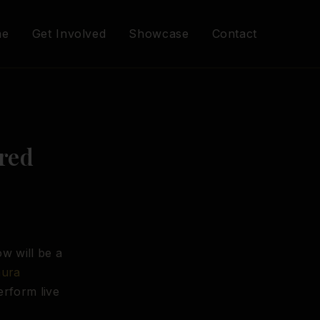
me
Get Involved
Showcase
Contact
red
w will be a
aura
erform live