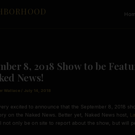
GHBORHOOD
Ho
mber 8, 2018 Show to be Featu
ked News!
er Wallace
/
July 14, 2018
ery excited to announce that the September 8, 2018 sho
tory on the Naked News. Better yet, Naked News host,
L
ll not only be on site to report about the show, but will p