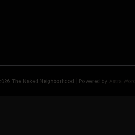
 2026 The Naked Neighborhood | Powered by
Astra Wor
© 2026 The Naked Neighborhood by Aristocratix. All rights reserved.
Terms
·
Privacy
·
Support
·
Cookie Settings