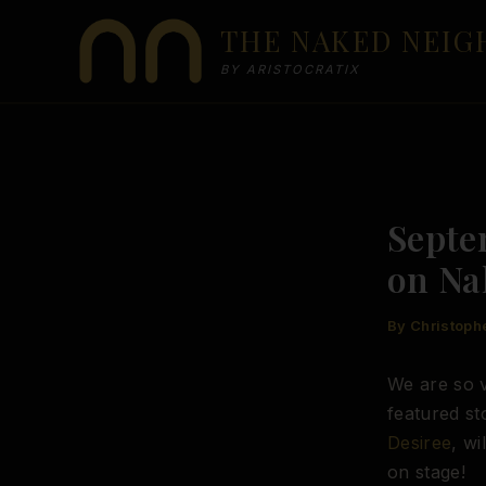
Skip
THE NAKED NEI
to
content
BY ARISTOCRATIX
Septe
on Na
By
Christoph
We are so v
featured s
Desiree
, wi
on stage!