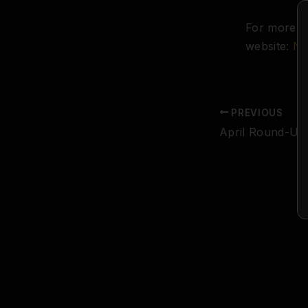
For more in
website:
Na
PREVIOUS
April Round-Up