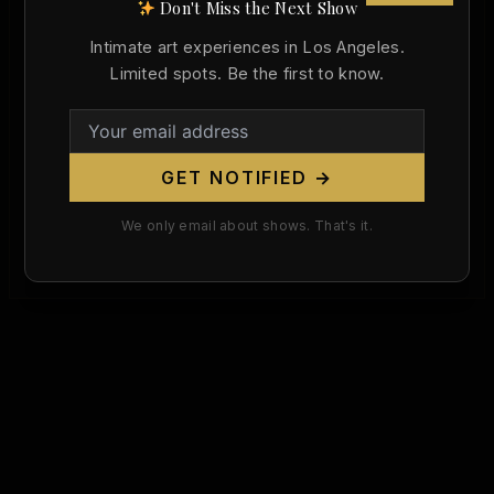
Don't Miss the Next Show
,
,
348
349
350
Intimate art experiences in Los Angeles.
Fra Bartolomeo Was Born Today, 554
Limited spots. Be the first to know.
Years Ago. He Burned His Own Nude
Drawings — and Then Painted One So
Beautiful It Had to Be Hidden.
Christopher Wallace
/
March 28, 2026
GET NOTIFIED →
On this day, 554 years ago, a boy was born in
We only email about shows. That's it.
Savignano di Prato who would become one of the
[…]