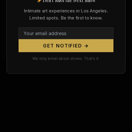
Don't Miss the Next Show
Born Today in Art History: Max Ernst
Intimate art experiences in Los Angeles.
and the Surrealist Body (April 2, 1891)
Limited spots. Be the first to know.
Christopher Wallace
/
April 2, 2026
Today marks the 135th birthday of Max Ernst, born
April 2, 1891, in Brühl, Germany — one of the most
GET NOTIFIED →
[…]
We only email about shows. That's it.