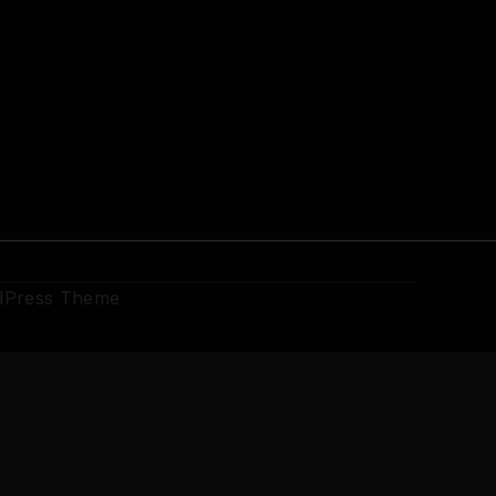
dPress Theme