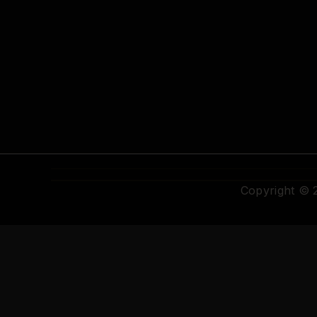
Copyright ©