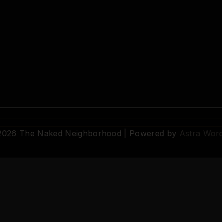
 2026 The Naked Neighborhood | Powered by
Astra Wor
© 2026 The Naked Neighborhood by Aristocratix. All rights reserved.
Terms
·
Privacy
·
Support
·
Cookie Settings