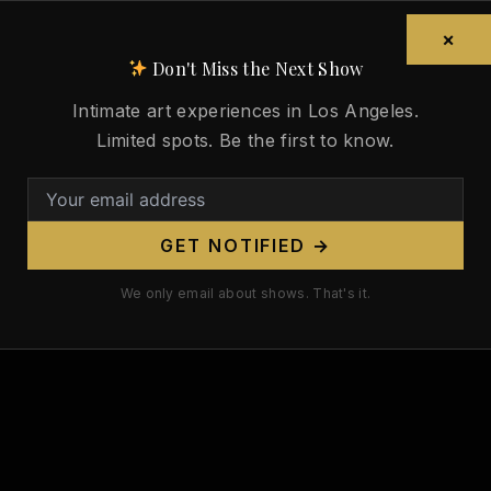
×
Don't Miss the Next Show
Intimate art experiences in Los Angeles.
Limited spots. Be the first to know.
GET NOTIFIED →
We only email about shows. That's it.