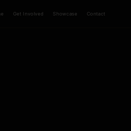
me
Get Involved
Showcase
Contact