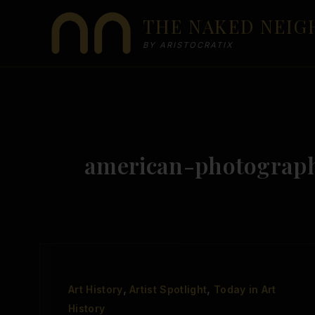
Skip
THE NAKED NEI
to
content
BY ARISTOCRATIX
american-photograp
,
,
Art History
Artist Spotlight
Today in Art
History