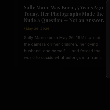
Sally Mann Was Born 75 Years Ago
Today. Her Photographs Made the
Nude a Question — Not an Answer.
/
May 26, 2026
Sally Mann (born May 26, 1951) turned
the camera on her children, her dying
husband, and herself — and forced the
world to decide what belongs in a frame.