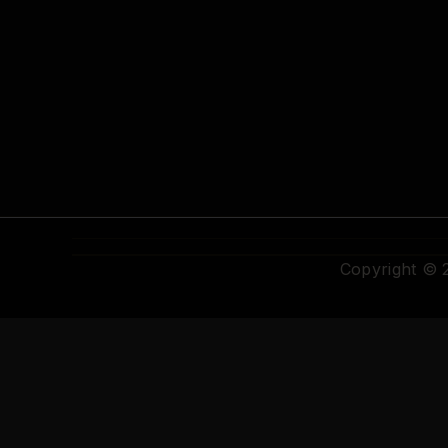
Copyright ©