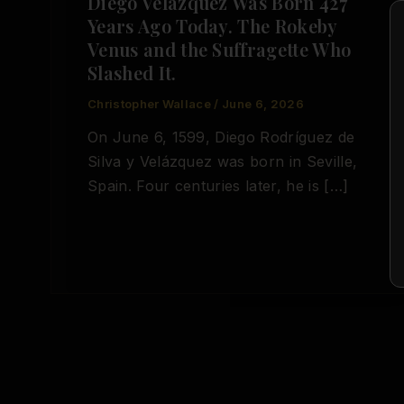
Diego Velázquez Was Born 427
Years Ago Today. The Rokeby
Venus and the Suffragette Who
Slashed It.
Christopher Wallace
/
June 6, 2026
On June 6, 1599, Diego Rodríguez de
Silva y Velázquez was born in Seville,
Spain. Four centuries later, he is […]