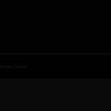
dPress Theme