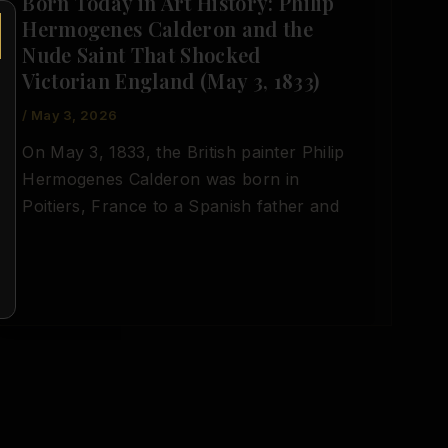
Born Today in Art History: Philip
Hermogenes Calderon and the
Nude Saint That Shocked
Victorian England (May 3, 1833)
/
May 3, 2026
On May 3, 1833, the British painter Philip
Hermogenes Calderon was born in
Poitiers, France to a Spanish father and