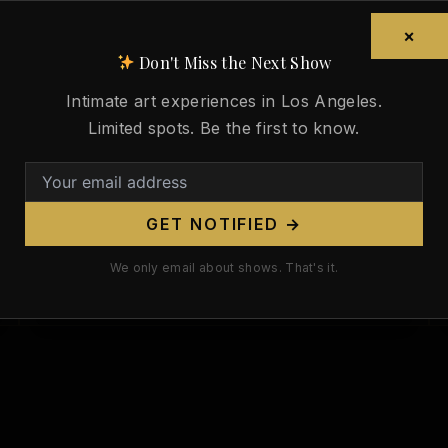
Paul Gauguin Died 123 Years Ago
Today. His Tahitian Nudes Are the
×
Most Controversial Body in
Don't Miss the Next Show
Modern Art.
Intimate art experiences in Los Angeles.
/
May 8, 2026
Limited spots. Be the first to know.
Paul Gauguin died 123 years ago today
on May 8, 1903. His Tahitian nudes
remain the most controversial body of
GET NOTIFIED →
work in modern art—and that tension
between beauty and exploitation is
We only email about shows. That's it.
exactly why they matter.