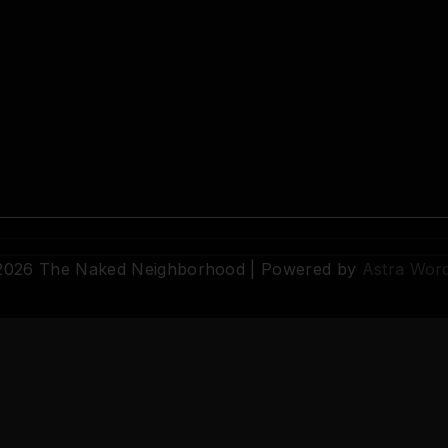
 2026 The Naked Neighborhood | Powered by
Astra Wor
© 2026 The Naked Neighborhood by Aristocratix. All rights reserved.
Terms
·
Privacy
·
Support
·
Cookie Settings