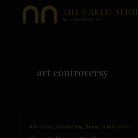
Skip
THE NAKED NEI
to
content
BY ARISTOCRATIX
art controversy
,
,
Art History
Censorship
Today in Art History