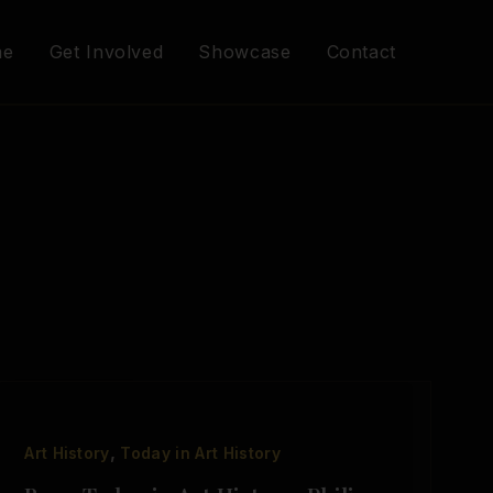
me
Get Involved
Showcase
Contact
,
Art History
Today in Art History