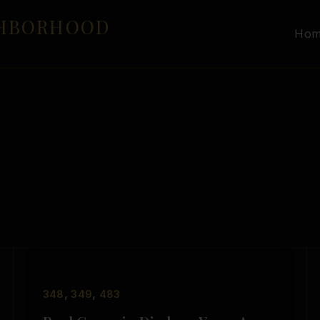
GHBORHOOD
Ho
,
,
348
349
483