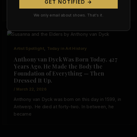
GET NOTIFIED →
and intellectually serious form within the early
Baroque.
We only email about shows. That's it.
,
Artist Spotlight
Today in Art History
Anthony van Dyck Was Born Today, 427
Years Ago. He Made the Body the
Foundation of Everything — Then
Dressed It Up.
/
March 22, 2026
Anthony van Dyck was born on this day in 1599, in
Antwerp. He died at forty-two. In between, he
became