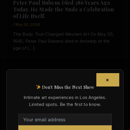
Peter Paul Rubens Died 386 Years Ago
Today. He Made the Nude a Celebration
of Life Itself.
/
May 30, 2026
The Body That Changed Western Art On May 30,
1640, Peter Paul Rubens died in Antwerp at the
age of […]
×
,
Art History
Today in Art History
Don't Miss the Next Show
Born Today in Art History: Ludovico
Intimate art experiences in Los Angeles.
Carracci and the Discipline of Desire
Limited spots. Be the first to know.
Christopher Wallace
/
April 21, 2026
Born on April 21, 1555, Ludovico Carracci helped
turn the nude into a more observant, narrative,