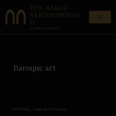
Skip
THE NAKED
to
NEIGHBORHOO
content
D
BY ARISTOCRATIX
Baroque art
,
Art History
Today in Art History