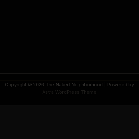
Copyright © 2026 The Naked Neighborhood | Powered by
Astra WordPress Theme
© 2026 The Naked Neighborhood by Aristocratix. All rights reserved.
Terms
·
Privacy
·
Support
·
Cookie Settings