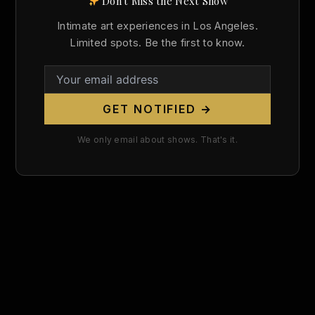
Don't Miss the Next Show
Search
Intimate art experiences in Los Angeles.
for:
Limited spots. Be the first to know.
GET NOTIFIED →
We only email about shows. That's it.