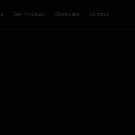
me
Get Involved
Showcase
Contact