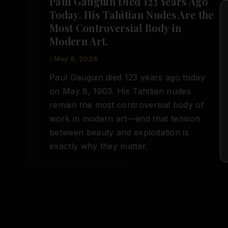
Paul Gauguin Died 123 Years Ago
Today. His Tahitian Nudes Are the
Most Controversial Body in
Modern Art.
/
May 8, 2026
Paul Gauguin died 123 years ago today
on May 8, 1903. His Tahitian nudes
remain the most controversial body of
work in modern art—and that tension
between beauty and exploitation is
exactly why they matter.