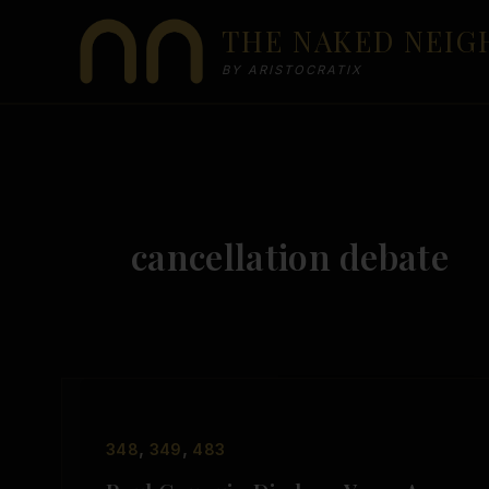
Skip
THE NAKED NEI
to
content
BY ARISTOCRATIX
cancellation debate
,
,
348
349
483