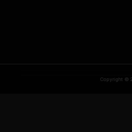
Copyright ©