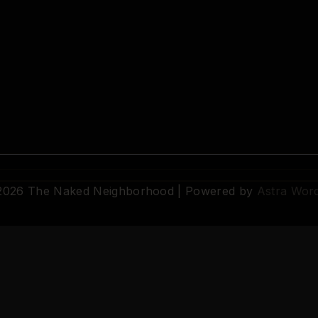
 2026 The Naked Neighborhood | Powered by
Astra Wor
© 2026 The Naked Neighborhood by Aristocratix. All rights reserved.
Terms
·
Privacy
·
Support
·
Cookie Settings