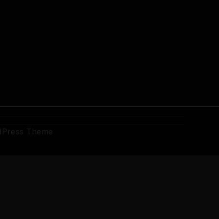
dPress Theme