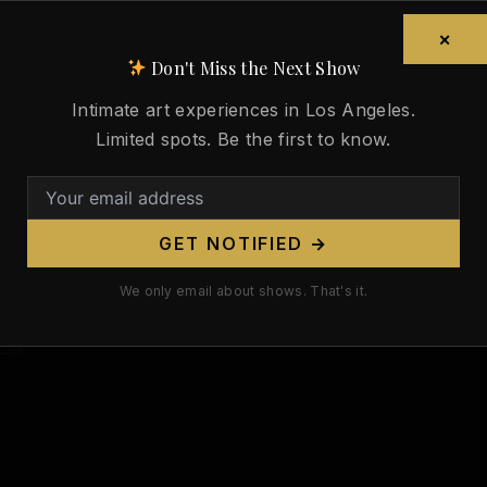
×
Don't Miss the Next Show
Intimate art experiences in Los Angeles.
Limited spots. Be the first to know.
GET NOTIFIED →
We only email about shows. That's it.