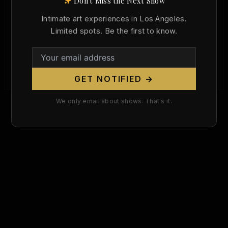
Don't Miss the Next Show
Died Today in Art History: El Greco and
the Ecstatic Nude (April 7, 1614)
Intimate art experiences in Los Angeles.
Limited spots. Be the first to know.
/
April 7, 2026
On April 7, 1614, Domenikos Theotokopoulos —
the painter the world knows as El Greco — died in
Toledo, Spain. […]
GET NOTIFIED →
We only email about shows. That's it.