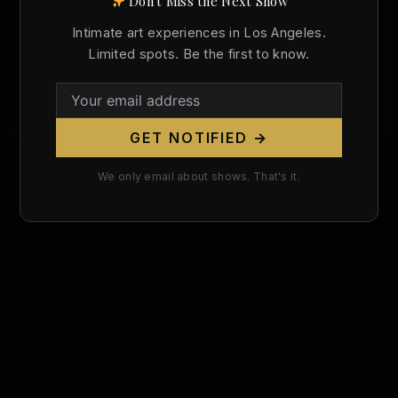
Don't Miss the Next Show
Dante Gabriel Rossetti Was Born 198
Years Ago Today. The Pre-Raphaelite
Intimate art experiences in Los Angeles.
Visionary Who Defied Victorian Morality
Limited spots. Be the first to know.
With Venus Verticordia.
Christopher Wallace
/
May 12, 2026
GET NOTIFIED →
We only email about shows. That's it.