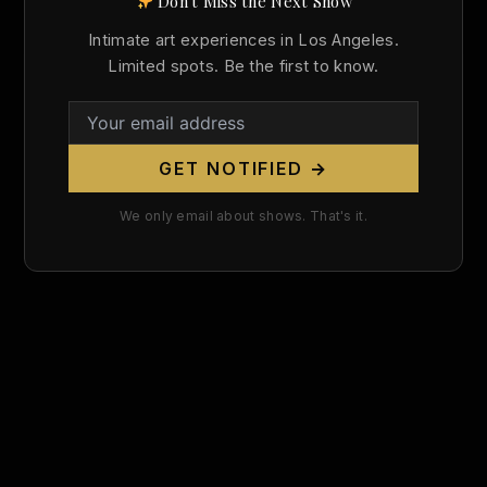
Don't Miss the Next Show
Search
Intimate art experiences in Los Angeles.
for:
Limited spots. Be the first to know.
GET NOTIFIED →
We only email about shows. That's it.