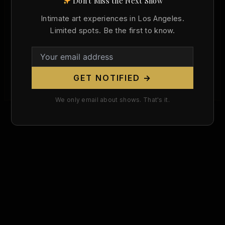
Don't Miss the Next Show
Ernst Ludwig Kirchner Was Born Today,
146 Years Ago. He Made the Nude the
Intimate art experiences in Los Angeles.
Weapon That Broke German Art.
Limited spots. Be the first to know.
Christopher Wallace
/
May 5, 2026
{ “post_title”: “Ernst Ludwig Kirchner Was Born
Today, 146 Years Ago. He Made the Nude the
GET NOTIFIED →
Weapon That Broke German […]
We only email about shows. That's it.