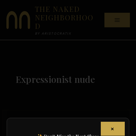
Skip
THE NAKED
to
NEIGHBORHOO
content
D
BY ARISTOCRATIX
Expressionist nude
,
,
×
Art History
Censorship
Today in Art History