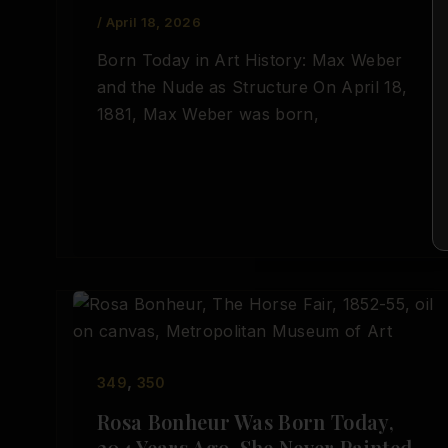
/
April 18, 2026
Born Today in Art History: Max Weber
and the Nude as Structure On April 18,
1881, Max Weber was born,
,
349
350
Rosa Bonheur Was Born Today,
204 Years Ago. She Never Painted