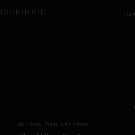
GHBORHOOD
Ho
,
Art History
Today in Art History