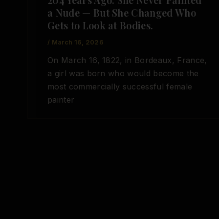
a Nude — But She Changed Who
Gets to Look at Bodies.
/
March 16, 2026
On March 16, 1822, in Bordeaux, France,
a girl was born who would become the
most commercially successful female
painter