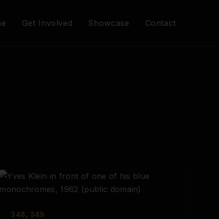
me
Get Involved
Showcase
Contact
,
348
349