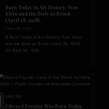
Born Today in Art History: Yves
Klein and the Body as Brush
(April 28, 1928)
/
April 28, 2026
# Born Today in Art History: Yves Klein
and the Body as Brush (April 28, 1928)
On April 28, 1928,
,
349
350
Edward Poynter Was Born Today,