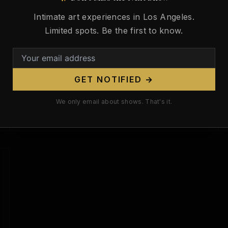
146 Years Ago. He Taught America
Intimate art experiences in Los Angeles.
How to See the Body — Then Blew
Limited spots. Be the first to know.
It Apart.
/
March 21, 2026
On March 21, 1880, in Weißenburg,
GET NOTIFIED →
Bavaria, a boy was born who would
spend his first decades building things:
We only email about shows. That's it.
electromagnetic