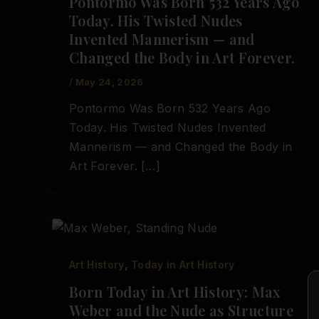
Pontormo Was Born 532 Years Ago
Today. His Twisted Nudes
Invented Mannerism — and
Changed the Body in Art Forever.
/
May 24, 2026
Pontormo Was Born 532 Years Ago
Today. His Twisted Nudes Invented
Mannerism — and Changed the Body in
Art Forever. […]
,
Art History
Today in Art History
Born Today in Art History: Max
Weber and the Nude as Structure