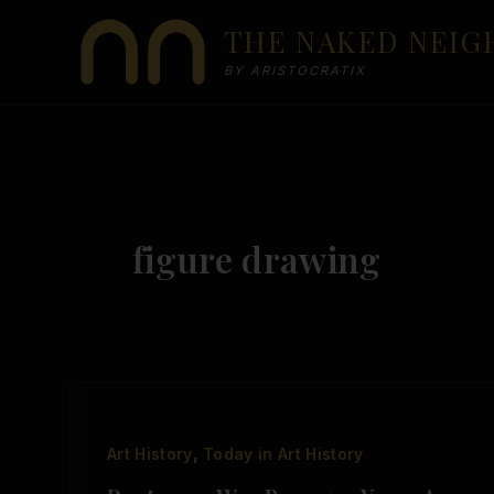
Skip
THE NAKED NEI
to
content
BY ARISTOCRATIX
figure drawing
,
Art History
Today in Art History