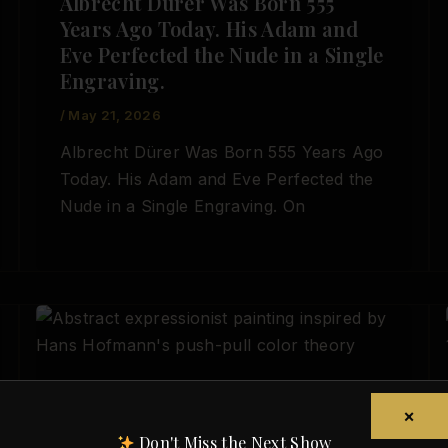
Albrecht Dürer Was Born 555
Years Ago Today. His Adam and
Eve Perfected the Nude in a Single
Engraving.
/
May 21, 2026
Albrecht Dürer Was Born 555 Years Ago
Today. His Adam and Eve Perfected the
Nude in a Single Engraving. On
,
Artist Spotlight
Today in Art History
×
Hans Hofmann Was Born Today,
Don't Miss the Next Show