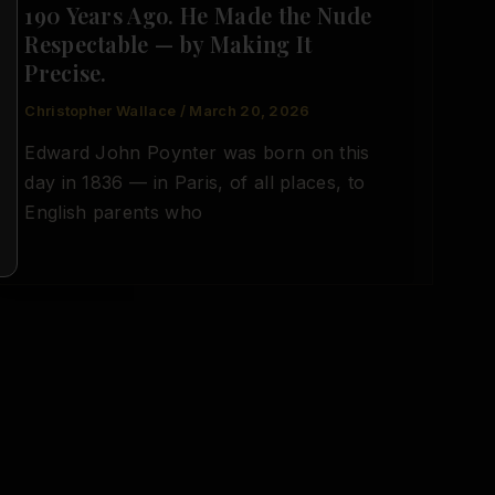
190 Years Ago. He Made the Nude
Respectable — by Making It
Precise.
Christopher Wallace
/
March 20, 2026
Edward John Poynter was born on this
day in 1836 — in Paris, of all places, to
English parents who