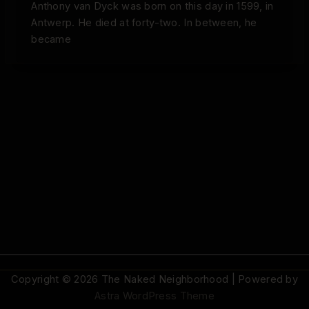
Anthony van Dyck was born on this day in 1599, in
Antwerp. He died at forty-two. In between, he
became
Copyright © 2026 The Naked Neighborhood | Powered by
Astra WordPress Theme