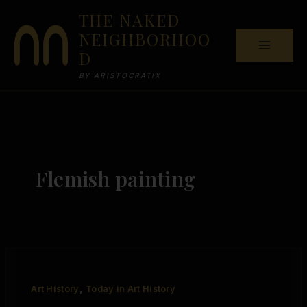
Skip
THE NAKED
to
NEIGHBORHOO
content
D
BY ARISTOCRATIX
Flemish painting
,
Art History
Today in Art History