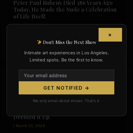
Peter Paul Rubens Died 386 Years Ago
Today. He Made the Nude a Celebration
of Life Itself.
/
May 30, 2026
×
The Body That Changed Western Art On May 30,
Don't Miss the Next Show
1640, Peter Paul Rubens died in Antwerp at the
age of […]
Intimate art experiences in Los Angeles.
Limited spots. Be the first to know.
,
Artist Spotlight
Today in Art History
GET NOTIFIED →
Anthony van Dyck Was Born Today, 427
We only email about shows. That's it.
Years Ago. He Made the Body the
Foundation of Everything — Then
Dressed It Up.
/
March 22, 2026