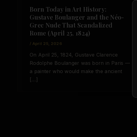
Born Today in Art History:
Gustave Boulanger and the Néo-
Grec Nude That Scandalized
Rome (April 25, 1824)
/
April 25, 2026
On April 25, 1824, Gustave Clarence
Rodolphe Boulanger was born in Paris —
a painter who would make the ancient
[…]