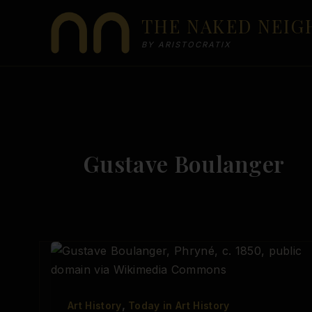
Skip
THE NAKED NEI
to
content
BY ARISTOCRATIX
Gustave Boulanger
,
Art History
Today in Art History