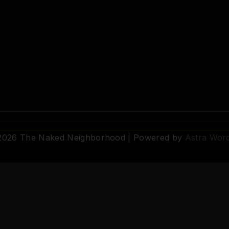
 2026 The Naked Neighborhood | Powered by
Astra Wor
© 2026 The Naked Neighborhood by Aristocratix. All rights reserved.
Terms
·
Privacy
·
Support
·
Cookie Settings