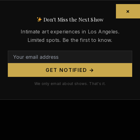
×
Don't Miss the Next Show
Intimate art experiences in Los Angeles.
Limited spots. Be the first to know.
GET NOTIFIED →
We only email about shows. That's it.