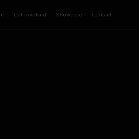
me
Get Involved
Showcase
Contact