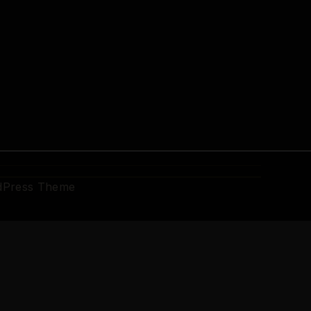
dPress Theme