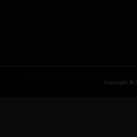
Copyright ©