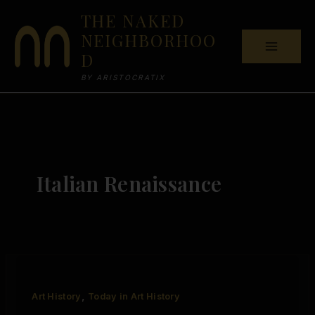
Skip
THE NAKED
to
NEIGHBORHOO
content
D
BY ARISTOCRATIX
Italian Renaissance
,
Art History
Today in Art History