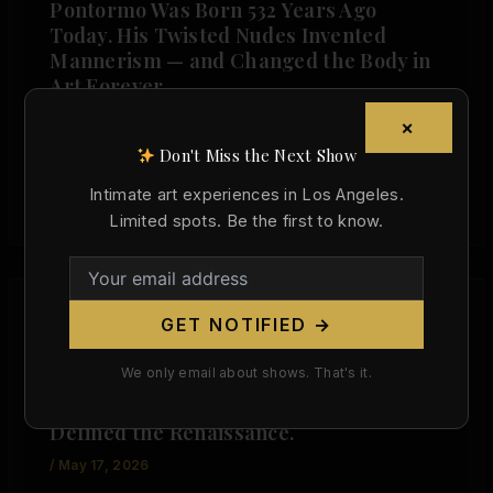
Pontormo Was Born 532 Years Ago
Today. His Twisted Nudes Invented
Mannerism — and Changed the Body in
Art Forever.
/
May 24, 2026
×
Don't Miss the Next Show
Pontormo Was Born 532 Years Ago Today. His
Twisted Nudes Invented Mannerism — and
Intimate art experiences in Los Angeles.
Changed the Body in Art Forever. […]
Limited spots. Be the first to know.
GET NOTIFIED →
,
Art History
Today in Art History
We only email about shows. That's it.
Sandro Botticelli Died 516 Years Ago
Today. His Venus Was the Nude That
Defined the Renaissance.
/
May 17, 2026