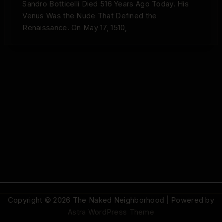
Sandro Botticelli Died 516 Years Ago Today. His
Venus Was the Nude That Defined the
Renaissance. On May 17, 1510,
Copyright © 2026 The Naked Neighborhood | Powered by
Astra WordPress Theme