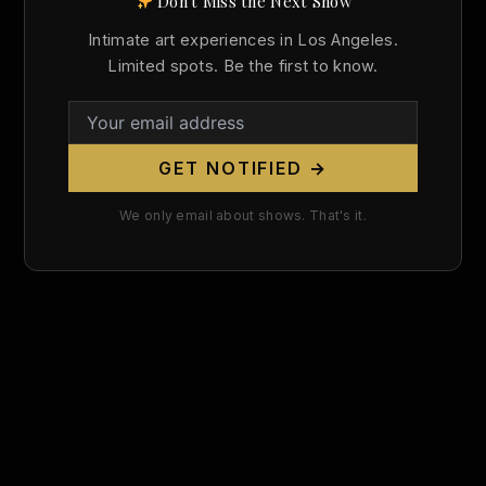
Don't Miss the Next Show
Search
Intimate art experiences in Los Angeles.
for:
Limited spots. Be the first to know.
GET NOTIFIED →
We only email about shows. That's it.