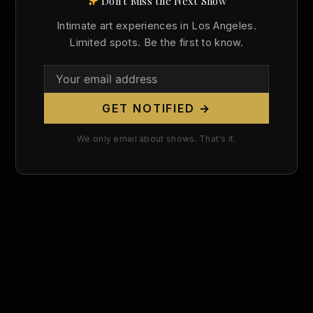
Don't Miss the Next Show
Search
Intimate art experiences in Los Angeles.
for:
Limited spots. Be the first to know.
GET NOTIFIED →
We only email about shows. That's it.