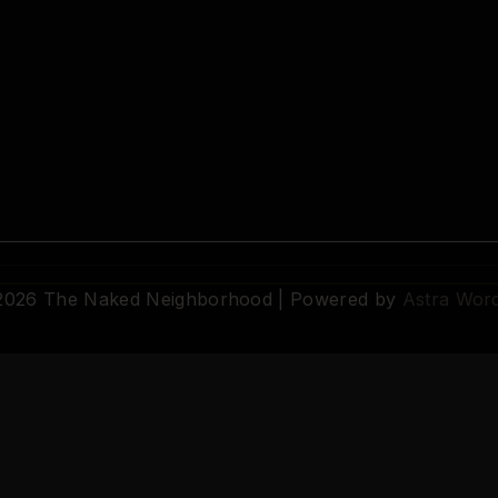
 2026 The Naked Neighborhood | Powered by
Astra Wor
© 2026 The Naked Neighborhood by Aristocratix. All rights reserved.
Terms
·
Privacy
·
Support
·
Cookie Settings