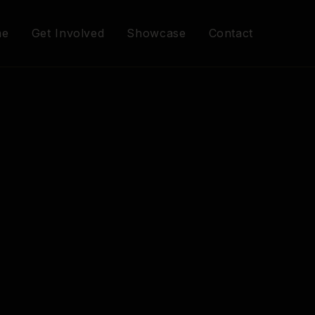
me
Get Involved
Showcase
Contact