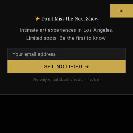
×
Don't Miss the Next Show
Intimate art experiences in Los Angeles.
Limited spots. Be the first to know.
GET NOTIFIED →
We only email about shows. That's it.