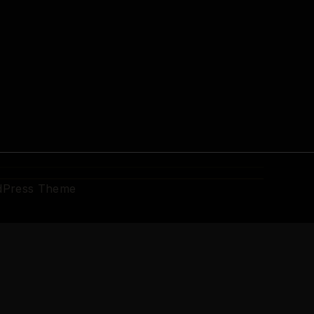
dPress Theme