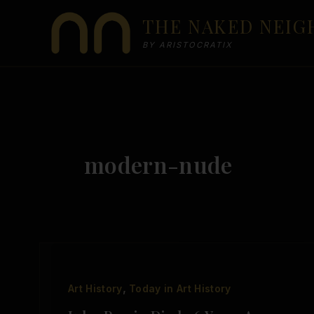
Skip
THE NAKED NEI
to
content
BY ARISTOCRATIX
modern-nude
,
Art History
Today in Art History