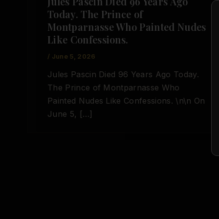
Jules Pascin Died 96 Years Ago
Today. The Prince of
Montparnasse Who Painted Nudes
Like Confessions.
/
June 5, 2026
Jules Pascin Died 96 Years Ago Today.
The Prince of Montparnasse Who
Painted Nudes Like Confessions. \n\n On
June 5, […]