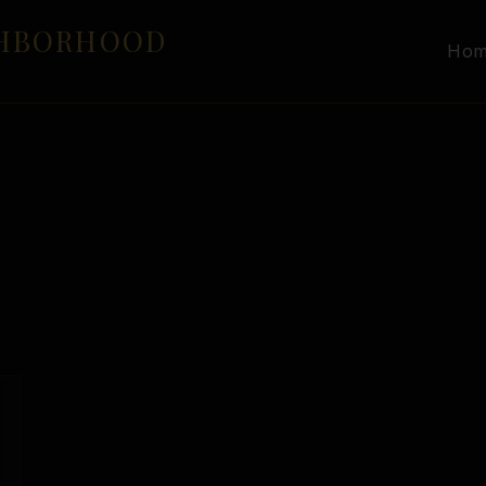
GHBORHOOD
Ho