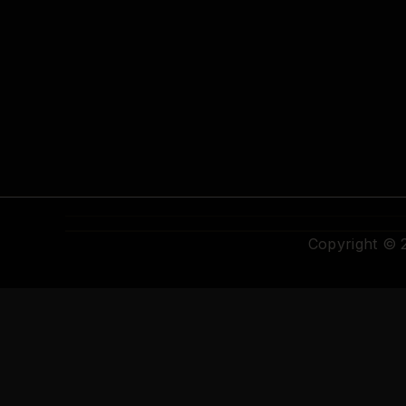
Copyright ©