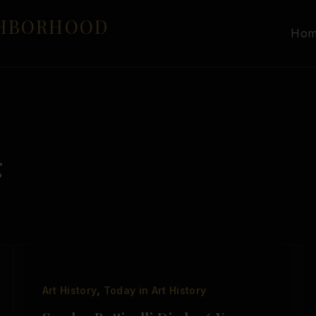
GHBORHOOD
Ho
g
,
Art History
Today in Art History