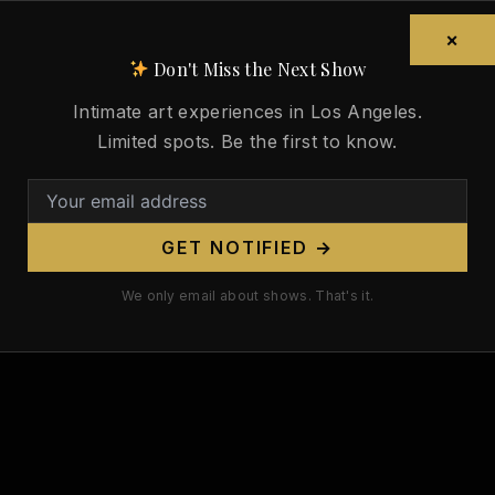
Sandro Botticelli Died 516 Years
Ago Today. His Venus Was the
×
Nude That Defined the
Don't Miss the Next Show
Renaissance.
Intimate art experiences in Los Angeles.
/
May 17, 2026
Limited spots. Be the first to know.
Sandro Botticelli Died 516 Years Ago
Today. His Venus Was the Nude That
Defined the Renaissance. On May 17,
GET NOTIFIED →
1510,
We only email about shows. That's it.