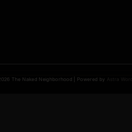
 2026 The Naked Neighborhood | Powered by
Astra Wor
© 2026 The Naked Neighborhood by Aristocratix. All rights reserved.
Terms
·
Privacy
·
Support
·
Cookie Settings