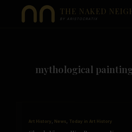
Skip
THE NAKED NEI
to
content
BY ARISTOCRATIX
mythological paintin
,
,
Art History
News
Today in Art History