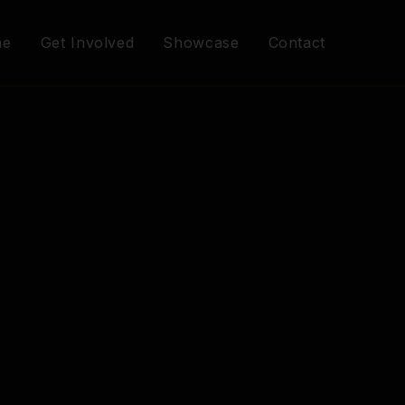
me
Get Involved
Showcase
Contact