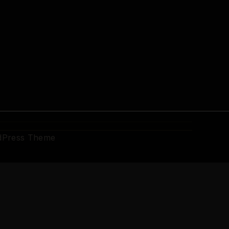
dPress Theme