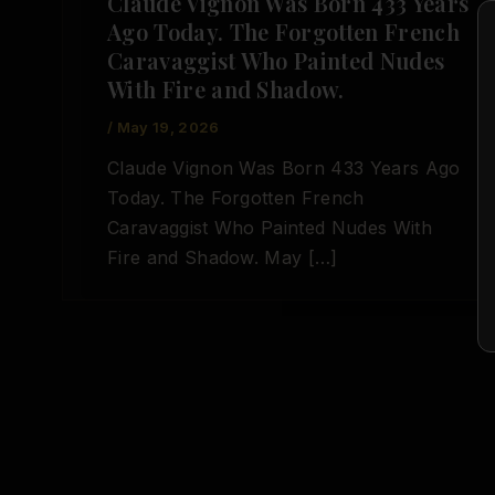
Claude Vignon Was Born 433 Years
Ago Today. The Forgotten French
Caravaggist Who Painted Nudes
With Fire and Shadow.
/
May 19, 2026
Claude Vignon Was Born 433 Years Ago
Today. The Forgotten French
Caravaggist Who Painted Nudes With
Fire and Shadow. May […]