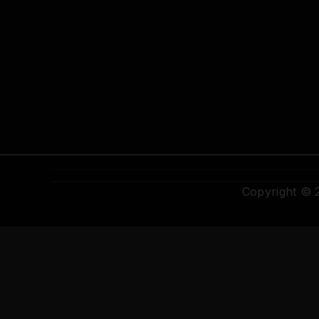
Copyright ©