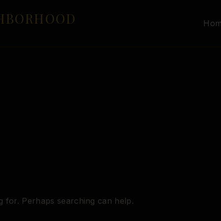
GHBORHOOD
Ho
g for. Perhaps searching can help.