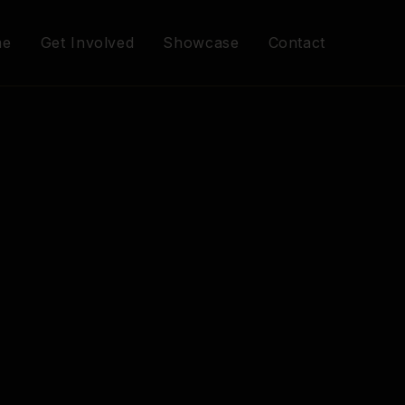
me
Get Involved
Showcase
Contact