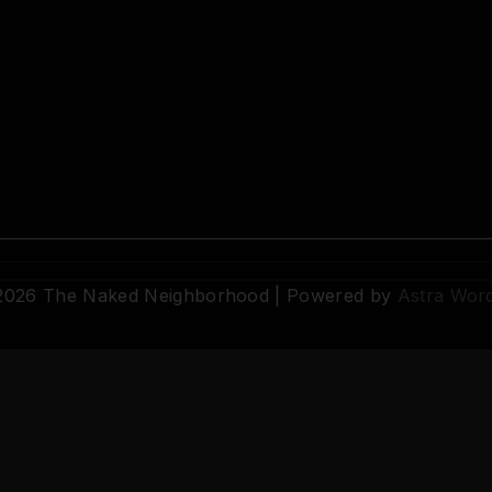
 2026 The Naked Neighborhood | Powered by
Astra Wor
© 2026 The Naked Neighborhood by Aristocratix. All rights reserved.
Terms
·
Privacy
·
Support
·
Cookie Settings