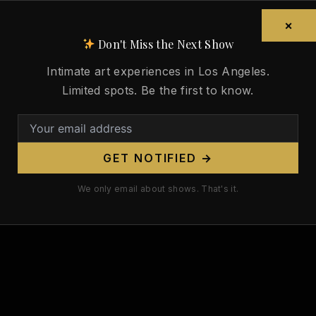
×
Don't Miss the Next Show
Intimate art experiences in Los Angeles.
Limited spots. Be the first to know.
GET NOTIFIED →
We only email about shows. That's it.