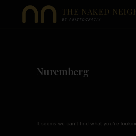
Skip
THE NAKED NEI
to
content
BY ARISTOCRATIX
Nuremberg
It seems we can’t find what you’re lookin