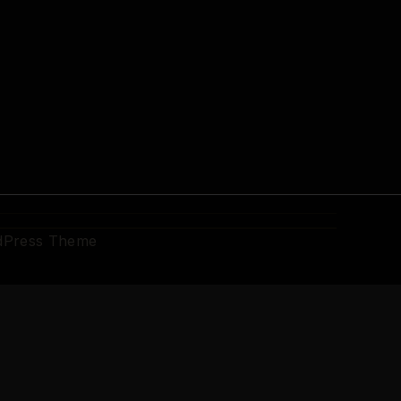
dPress Theme