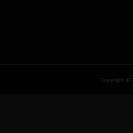
Copyright ©