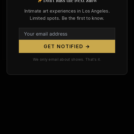
Don't Miss the Next Show
,
Art History
Today in Art History
Intimate art experiences in Los Angeles.
Dante Gabriel Rossetti Was Born 198
Limited spots. Be the first to know.
Years Ago Today. The Pre-Raphaelite
Visionary Who Defied Victorian Morality
With Venus Verticordia.
GET NOTIFIED →
Christopher Wallace
/
May 12, 2026
We only email about shows. That's it.