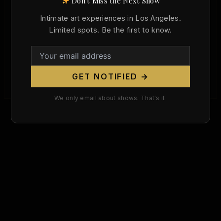
Don't Miss the Next Show
Konstantin Somov Died 87 Years Ago
Today. He Made the Nude a Weapon
Intimate art experiences in Los Angeles.
Against Russian Censorship.
Limited spots. Be the first to know.
Christopher Wallace
/
May 6, 2026
May 6, 1939 — Paris, France. On this day,
Konstantin Andreyevich Somov died at the age of
GET NOTIFIED →
69, an exile […]
We only email about shows. That's it.