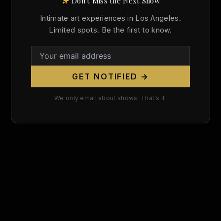
Don't Miss the Next Show
Search
Intimate art experiences in Los Angeles.
for:
Limited spots. Be the first to know.
GET NOTIFIED →
We only email about shows. That's it.