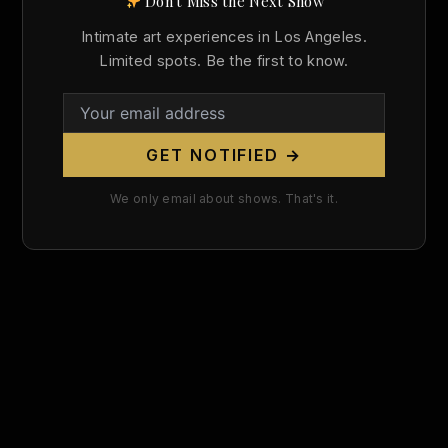
Don't Miss the Next Show
Search
Intimate art experiences in Los Angeles.
for:
Limited spots. Be the first to know.
GET NOTIFIED →
We only email about shows. That's it.