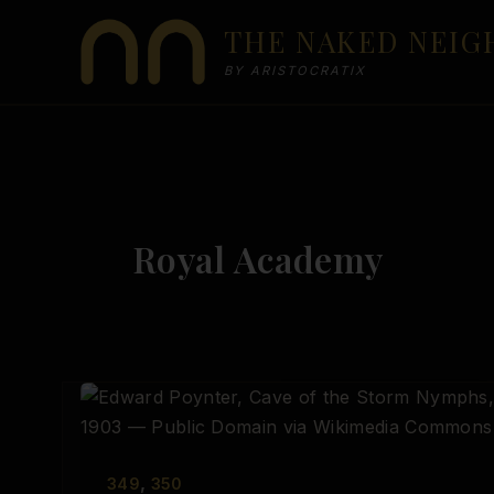
Skip
THE NAKED NEI
to
content
BY ARISTOCRATIX
Royal Academy
,
349
350