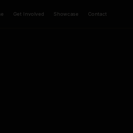
me
Get Involved
Showcase
Contact