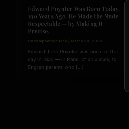
Edward Poynter Was Born Today,
190 Years Ago. He Made the Nude
Respectable — by Making It
Precise.
Christopher Wallace
/
March 20, 2026
Edward John Poynter was born on this
day in 1836 — in Paris, of all places, to
English parents who […]