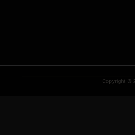
Copyright ©