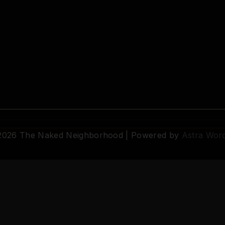
 2026 The Naked Neighborhood | Powered by
Astra Wor
© 2026 The Naked Neighborhood by Aristocratix. All rights reserved.
Terms
·
Privacy
·
Support
·
Cookie Settings