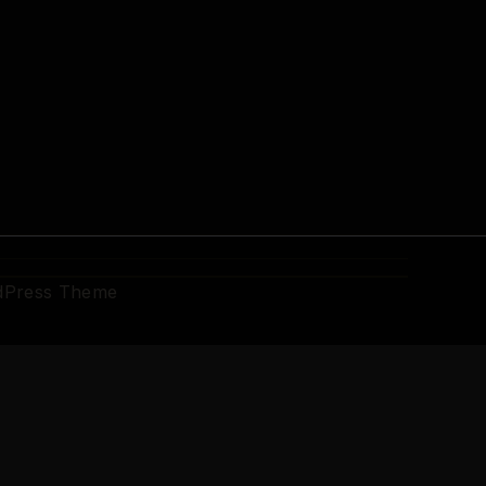
dPress Theme