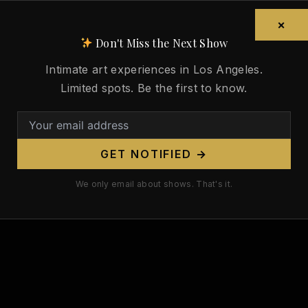
×
Don't Miss the Next Show
Intimate art experiences in Los Angeles.
Limited spots. Be the first to know.
GET NOTIFIED →
We only email about shows. That's it.