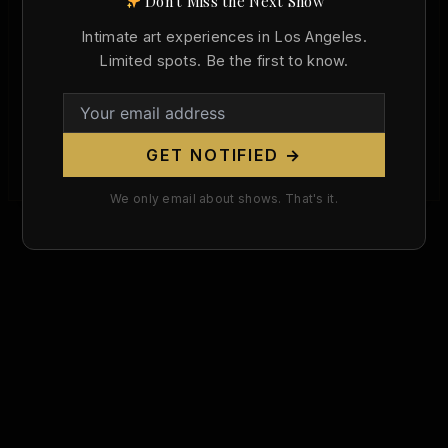
Don't Miss the Next Show
Francesco Primaticcio Was Born Today,
522 Years Ago. He Made the Nude the
Intimate art experiences in Los Angeles.
Language of French Power.
Limited spots. Be the first to know.
/
April 30, 2026
The Man Who Brought the Italian Nude to France
On April 30, 1504, Francesco Primaticcio was born
GET NOTIFIED →
in Bologna. He […]
We only email about shows. That's it.