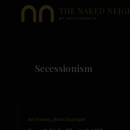
Skip
THE NAKED NEI
to
content
BY ARISTOCRATIX
Secessionism
,
Art History
Artist Spotlight