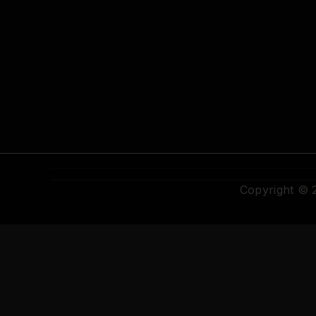
Copyright ©