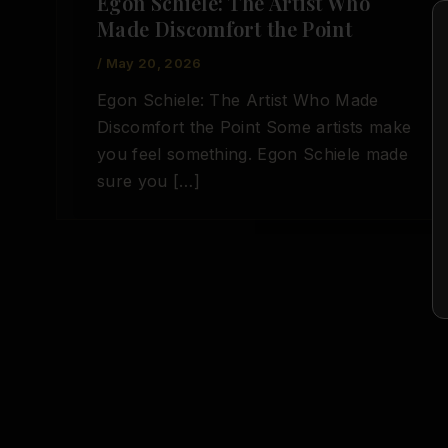
Egon Schiele: The Artist Who
Made Discomfort the Point
/
May 20, 2026
Egon Schiele: The Artist Who Made
Discomfort the Point Some artists make
you feel something. Egon Schiele made
sure you […]