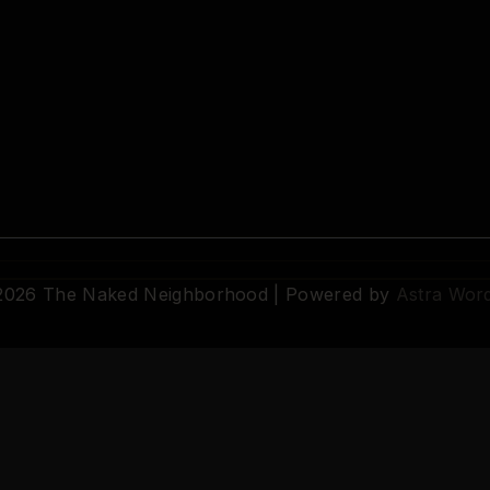
 2026 The Naked Neighborhood | Powered by
Astra Wor
© 2026 The Naked Neighborhood by Aristocratix. All rights reserved.
Terms
·
Privacy
·
Support
·
Cookie Settings