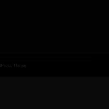
dPress Theme