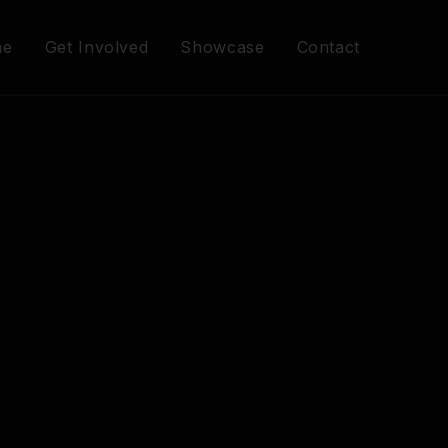
me
Get Involved
Showcase
Contact