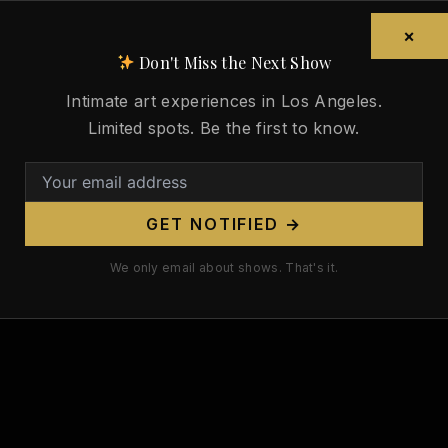
×
Don't Miss the Next Show
Intimate art experiences in Los Angeles.
Limited spots. Be the first to know.
GET NOTIFIED →
We only email about shows. That's it.