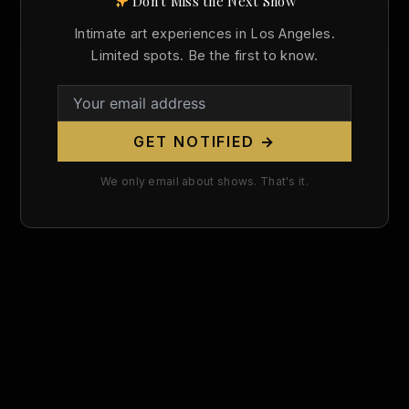
Don't Miss the Next Show
Search
Intimate art experiences in Los Angeles.
for:
Limited spots. Be the first to know.
GET NOTIFIED →
We only email about shows. That's it.