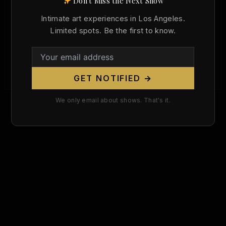
Don't Miss the Next Show
Born Today in Art History: Joan Miró and
the Surrealist Body (April 20, 1893)
Intimate art experiences in Los Angeles.
Limited spots. Be the first to know.
Christopher Wallace
/
April 20, 2026
Today in art history, Joan Miró was born on April
20, 1893, and the date still matters because Miró
changed […]
GET NOTIFIED →
We only email about shows. That's it.