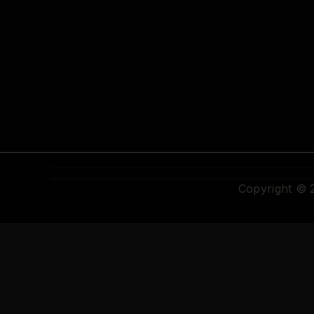
Copyright ©