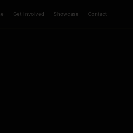
me
Get Involved
Showcase
Contact