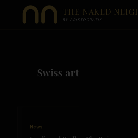
Skip
THE NAKED NEI
to
content
BY ARISTOCRATIX
Swiss art
News