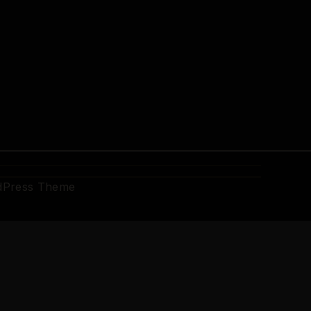
dPress Theme