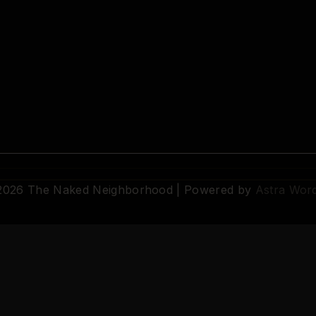
 2026 The Naked Neighborhood | Powered by
Astra Wor
© 2026 The Naked Neighborhood by Aristocratix. All rights reserved.
Terms
·
Privacy
·
Support
·
Cookie Settings