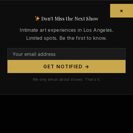
×
Don't Miss the Next Show
Intimate art experiences in Los Angeles.
Limited spots. Be the first to know.
GET NOTIFIED →
We only email about shows. That's it.