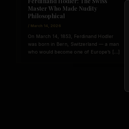
Ferdinand Hodler: The Swiss
Master Who Made Nudity
Philosophical
/
March 14, 2026
On March 14, 1853, Ferdinand Hodler
was born in Bern, Switzerland — a man
who would become one of Europe’s […]