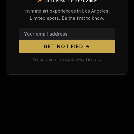
Don't Miss the Next Show
Search
Intimate art experiences in Los Angeles.
for:
Limited spots. Be the first to know.
GET NOTIFIED →
We only email about shows. That's it.