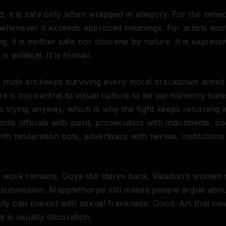
d, it is safe only when wrapped in allegory. For the censor
whenever it exceeds approved meanings. For artists wor
, it is neither safe nor obscene by nature. It is expressive
t is political. It is human.
 nude art keeps surviving every moral crackdown aimed a
e is too central to visual culture to be permanently bani
 trying anyway, which is why the fight keeps returning 
oms officials with paint, prosecutors with indictments, so
ith moderation bots, advertisers with nerves, institution
 work remains. Goya still stares back. Valadon’s women st
 submission. Mapplethorpe still makes people argue abo
ty can coexist with sexual frankness. Good. Art that ne
 is usually decoration.