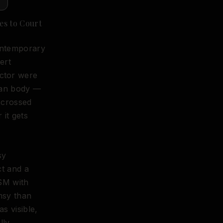
es to Court
Contemporary
ert
ctor were
man body —
 crossed
 it gets
sy
ct and a
SM with
msy than
s visible,
lly