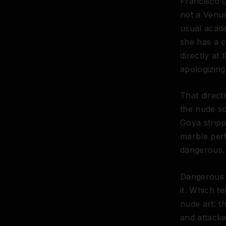
Francisco 
not a Venus
usual acad
she has a c
directly at
apologizing 
That direct
the nude so
Goya strip
marble perf
dangerous.
Dangerous e
it. Which t
nude art: t
and attacke