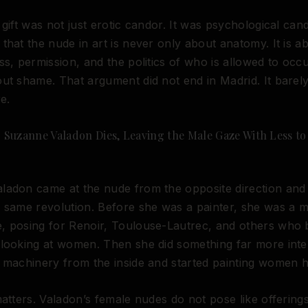
 gift was not just erotic candor. It was psychological can
that the nude in art is never only about anatomy. It is a
ss, permission, and the politics of who is allowed to occ
ut shame. That argument did not end in Madrid. It barel
e.
8: Suzanne Valadon Dies, Leaving the Male Gaze With Less to
adon came at the nude from the opposite direction and 
 same revolution. Before she was a painter, she was a m
 posing for Renoir, Toulouse-Lautrec, and others who b
looking at women. Then she did something far more inter
 machinery from the inside and started painting women h
matters. Valadon’s female nudes do not pose like offering