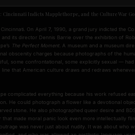
90: Cincinnati Indicts Mapplethorpe, and the Culture War Go
incinnati. On April 7, 1990, a grand jury indicted the 
 and its director Dennis Barrie over the exhibition of Rob
rpe’s
The Perfect Moment
. A museum and a museum dire
minal obscenity charges because photographs of the hu
ful, some confrontational, some explicitly sexual — had
le line that American culture draws and redraws whenever
pe complicated everything because his work refused ea
ion. He could photograph a flower like a devotional obje
carved stone. He also photographed queer desire and BD
r that made moral panic look even more intellectually fli
outrage was never just about nudity. It was about who wa
nified, and who was allowed an aesthetic language usua