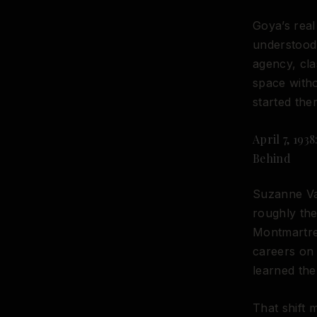
Goya’s real
understood 
agency, cla
space witho
started ther
April 7, 193
Behind
Suzanne Val
roughly the
Montmartre,
careers on 
learned the
That shift 