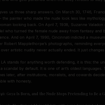
gives us three sharp answers. On March 30, 1746, Fran
 the painter who made the nude look less like mytholo
 woman looking back. On April 7, 1938, Suzanne Valadon 
el who turned the female nude away from fantasy and 
ience. And on April 7, 1990, Cincinnati indicted a museum
ver Robert Mapplethorpe’s photographs, reminding every
 over artistic nudity never actually ended. It just change
 LA stands for anything worth defending, it is this: the u
 a scandal by default. It is one of art’s oldest languages.
es later, after institutions, moralists, and cowards decid
ble with honesty.
746: Goya Is Born, and the Nude Stops Pretending to Be a 