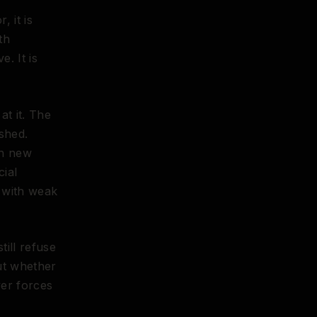
, it is
th
. It is
t it. The
shed.
in new
cial
s with weak
ill refuse
ut whether
ver forces