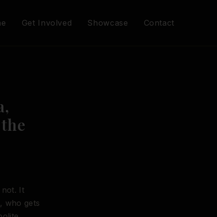
me
Get Involved
Showcase
Contact
a,
 the
not. It
e, who gets
olite.