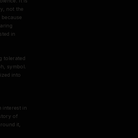
olence. It is
y, not the
e because
aring
sted in
g tolerated
ph, symbol.
lized into
 interest in
story of
round it,