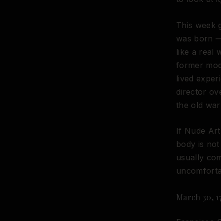
This week 
was born —
like a real
former mod
lived exper
director o
the old war
If Nude Art
body is not
usually com
uncomforta
March 30, 1