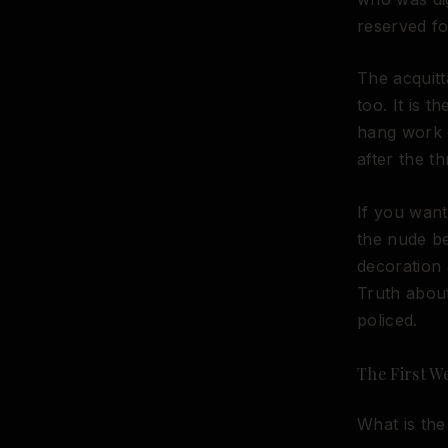
reserved fo
The acquitt
too. It is 
hang work 
after the th
If you want
the nude be
decoration 
Truth about
policed.
The First W
What is the