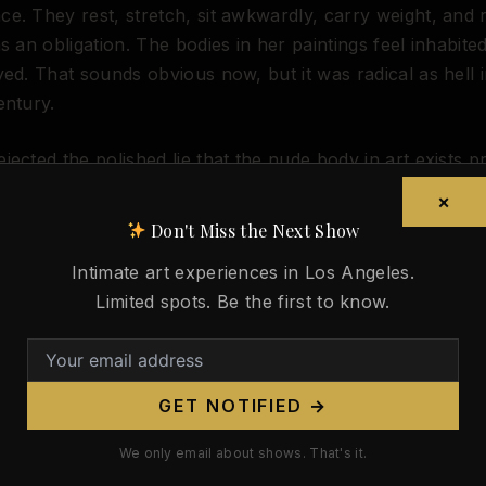
e. They rest, stretch, sit awkwardly, carry weight, and 
as an obligation. The bodies in her paintings feel inhabite
yed. That sounds obvious now, but it was radical as hell i
entury.
jected the polished lie that the nude body in art exists pr
ption. She painted flesh with heft, fatigue, appetite, b
×
sion. In works like
Louise Nude on a Sofa
, the figure is n
Don't Miss the Next Show
idea. She is a person with gravity.
Intimate art experiences in Los Angeles.
Limited spots. Be the first to know.
d on April 7, 1938, but her argument outlived her: if the 
ain a serious subject in art, it has to survive contact wit
 ideal bodies. Not sanitized bodies. Real ones.
GET NOTIFIED →
 still gets lost. Every time platforms reward smooth fant
cal reality, every time museums hedge, every time algorit
We only email about shows. That's it.
to either commodity or taboo, Valadon looks smarter.