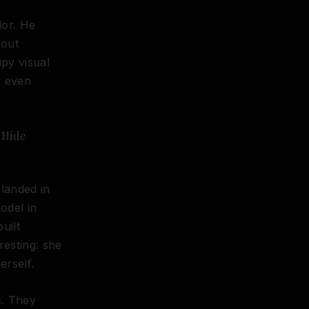
dor. He
bout
upy visual
y even
 Hide
landed in
odel in
uilt
esting: she
erself.
s. They