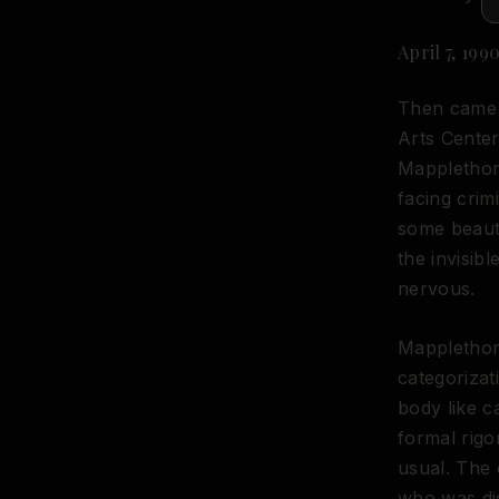
April 7, 19
Then came C
Arts Center
Mappletho
facing cri
some beauti
the invisib
nervous.
Mapplethor
categorizat
body like 
formal rigo
usual. The 
who was dig