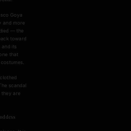
cisco Goya
gy and more
died — the
back toward
 and its
one that
s costumes.
nclothed
 The scandal
e they are
Goddess