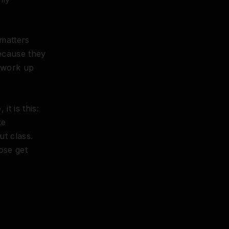
 matters
because they
 work up
t is this:
ke
ut class.
ose get