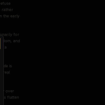
refuse
d rather
n the early
imarily for
oredom, and
ot a
nude is
h real
asy over
hms flatten