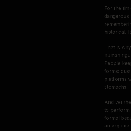
For the timi
dangerous 
remembering
historical. I
That is why
human figur
People keep
forms: cust
platforms w
stomachs.
And yet the
to perform
formal beau
an argument