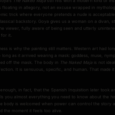
Goya’s
The Naked Maja
still hits with a modern kind of ins
 floating in allegory, not an excuse wrapped in mytholog
emic trick where everyone pretends a nude is acceptabl
lassical backstory. Goya gives us a woman on a divan, st
 the viewer, fully aware of being seen and utterly unintere
for it.
ness is why the painting still matters. Western art had lon
 long as it arrived wearing a mask: goddess, muse, nym
ped off the mask. The body in
The Naked Maja
is not idea
ection. It is sensuous, specific, and human. That made it
nough, in fact, that the Spanish Inquisition later took an
ells you almost everything you need to know about the hi
he body is welcomed when power can control the story a
d the moment it feels too alive.