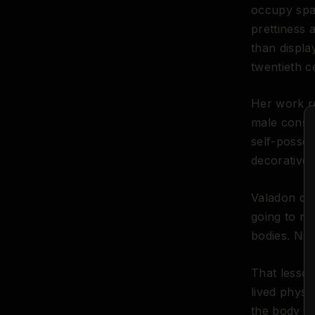
occupy spac
prettiness 
than displa
twentieth c
Her work re
male consum
self-posses
decorative 
Valadon die
going to rem
bodies. Not
That lesson
lived physi
the body in