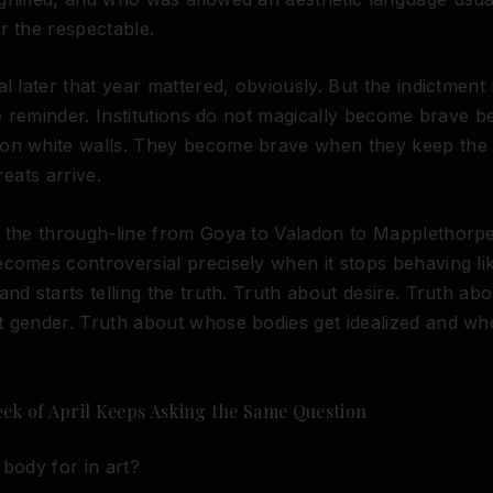
r the respectable.
al later that year mattered, obviously. But the indictment
the reminder. Institutions do not magically become brave 
on white walls. They become brave when they keep the
reats arrive.
 the through-line from Goya to Valadon to Mapplethorpe, i
comes controversial precisely when it stops behaving li
and starts telling the truth. Truth about desire. Truth abo
 gender. Truth about whose bodies get idealized and wh
eek of April Keeps Asking the Same Question
 body for in art?