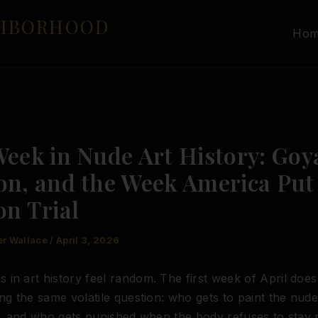
GHBORHOOD
Ho
Week in Nude Art History: Goy
on, and the Week America Put
on Trial
er Wallace
/
April 3, 2026
in art history feel random. The first week of April does 
ing the same volatile question: who gets to paint the nud
it, and who gets punished when the body refuses to stay p