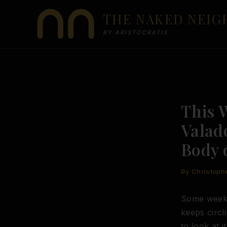
Skip
THE NAKED NEI
to
content
BY ARISTOCRATIX
This 
Valad
Body 
By
Christoph
Some weeks 
keeps circl
to look at 