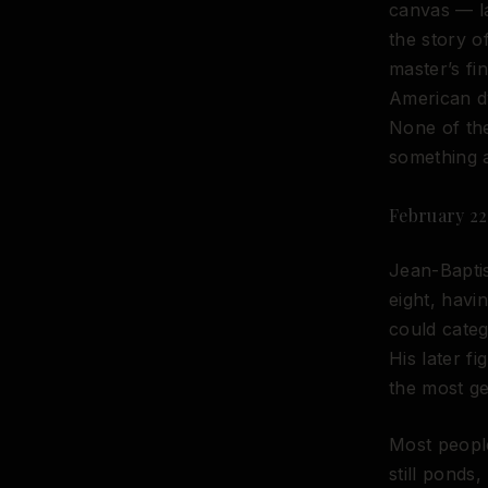
canvas — la
the story o
master’s fin
American dy
None of the
something 
February 22,
Jean-Baptis
eight, havi
could categ
His later f
the most ge
Most people
still ponds