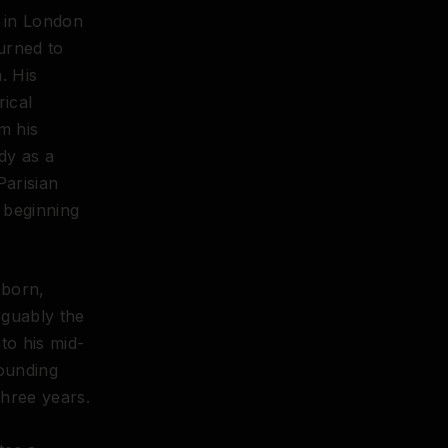
d in London
urned to
. His
ical
m his
dy as a
Parisian
y beginning
 born,
rguably the
to his mid-
founding
three years.