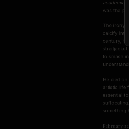
académiqu
was the pre
The irony, 
calcify int
century, t
straitjacke
to smash in
understandi
He died on 
artistic li
essential t
suffocating
something 
February 22,