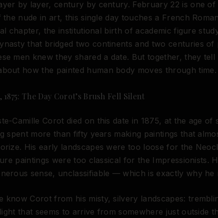
yer by layer, century by century. February 22 is one of
f the nude in art, this single day touches a French Roman
al chapter, the institutional birth of academic figure stud
nasty that bridged two continents and two centuries of p
se men knew they shared a date. But together, they tell
about how the painted human body moves through time.
 1875: The Day Corot’s Brush Fell Silent
te-Camille Corot died on this date in 1875, at the age of
ng spent more than fifty years making paintings that alm
orize. His early landscapes were too loose for the Neocla
igure paintings were too classical for the Impressionists. 
nerous sense, unclassifiable — which is exactly why he 
 know Corot from his misty, silvery landscapes: trembli
, light that seems to arrive from somewhere just outside t