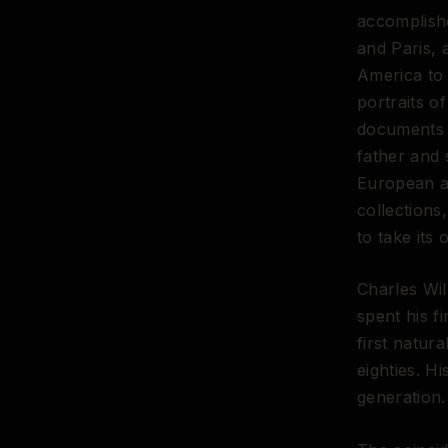
accomplishe
and Paris, 
America to 
portraits o
documents o
father and 
European ac
collections
to take its 
Charles Wil
spent his f
first natur
eighties. H
generation.