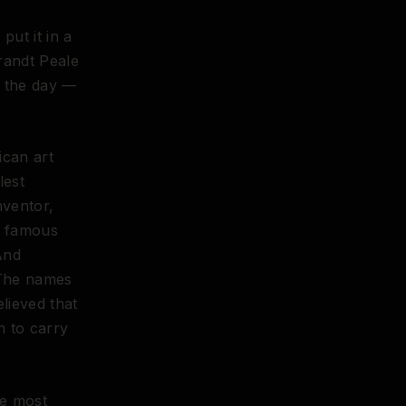
put it in a
randt Peale
o the day —
ican art
lest
nventor,
r famous
And
 The names
lieved that
n to carry
he most