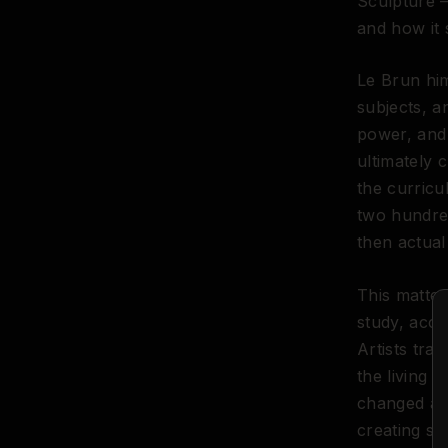
Sculpture —
and how it
Le Brun him
subjects, a
power, and 
ultimately 
the curricu
two hundred
then actual
This matte
study, acce
Artists tra
the living
changed all 
creating st