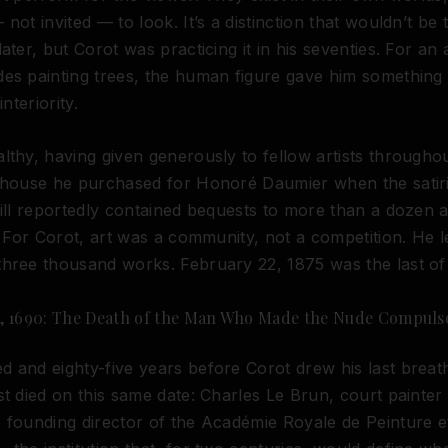
 not invited — to look. It’s a distinction that wouldn’t be
ater, but Corot was practicing it in his seventies. For an 
des painting trees, the human figure gave him somethin
interiority.
lthy, having given generously to fellow artists throughou
a house he purchased for Honoré Daumier when the satir
will reportedly contained bequests to more than a dozen a
s. For Corot, art was a community, not a competition. He l
hree thousand works. February 22, 1875 was the last of
, 1690: The Death of the Man Who Made the Nude Compuls
 and eighty-five years before Corot drew his last breat
st died on this same date: Charles Le Brun, court painter
 founding director of the Académie Royale de Peinture e