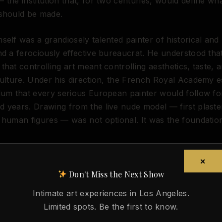
 the institution that, for two centuries, would define wh
 should be made.
self was a grandiosely talented painter of historical and 
nd a ferociously effective bureaucrat. He understood tha
that controlling art meant controlling aesthetics, taste, 
culture. Under his direction, the French Royal Academy e
lum that every serious European painter would follow fo
 years. Drawing from the live nude model — first plaste
 human figures — was not optional. It was the foundatio
rs more than it might appear. Before the Academy formal
ss to the human figure was uneven, secretive, and largel
×
ined by apprenticeship, which meant that knowledge of 
Don't Miss the Next Show
 body depended on who you happened to work for. The 
Intimate art experiences in Los Angeles.
that: it institutionalized the nude as the core of artistic 
Limited spots. Be the first to know.
andardized life drawing sessions, a hierarchy of genres w