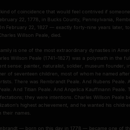
 kind of coincidence that would feel contrived if someone 
February 22, 1778, in Bucks County, Pennsylvania, Remb
n February 22, 1827 — exactly forty-nine years later, t
Charles Willson Peale, died.
amily is one of the most extraordinary dynasties in Amer
arles Willson Peale (1741–1827) was a polymath in the ful
nt sense: painter, naturalist, soldier, museum founder, i
ther of seventeen children, most of whom he named afte
rtists. There was Rembrandt Peale. And Rubens Peale. 
Peale. And Titian Peale. And Angelica Kauffmann Peale.
fectations; they were intentions. Charles Willson Peale be
ilization’s highest achievement, and he wanted his childre
in their names.
mbrandt — born on this day in 1778 — became one of t