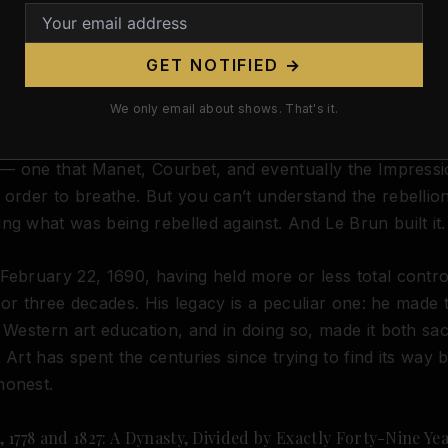
e
at its center, and a culture in which mastery of the h
requisite for everything else.
GET NOTIFIED →
of course, is that this same institutional framework would
We only email about shows. That's it.
o the very thing it was meant to transcend. By the mid-nin
he Academy’s reverence for the classical nude had beco
t — one that Manet, Courbet, and eventually the Impressi
 order to breathe. But you can’t understand the rebellio
ng what was being rebelled against. And Le Brun built it.
February 22, 1690, having held more or less total contr
fe for three decades. His legacy is a peculiar one: he made
o Western art education, and in doing so, made it both sa
. Art has spent the centuries since trying to find its way 
honest.
 1778 and 1827: A Dynasty, Divided by Exactly Forty-Nine Ye