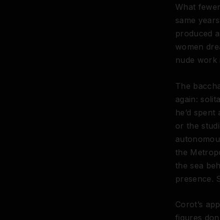
What fewer 
same years.
produced a
women drea
nude work i
The baccha
again: soli
he’d spent 
or the stud
autonomous
the Metrop
the sea beh
presence. 
Corot’s app
figures don