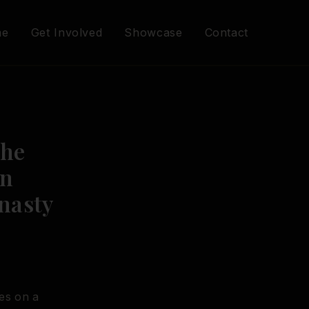
me
Get Involved
Showcase
Contact
The
an
nasty
es on a