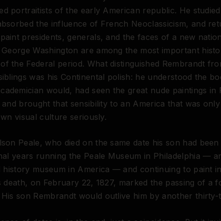
d portraitists of the early American republic. He studie
absorbed the influence of French Neoclassicism, and ret
paint presidents, generals, and the faces of a new nation
f George Washington are among the most important histor
f the Federal period. What distinguished Rembrandt fro
siblings was his Continental polish: he understood the bo
ademician would, had seen the great nude paintings in 
, and brought that sensibility to an America that was onl
own visual culture seriously.
lson Peale, who died on the same date his son had been
inal years running the Peale Museum in Philadelphia — a
al history museum in America — and continuing to paint in
is death, on February 22, 1827, marked the passing of a 
 His son Rembrandt would outlive him by another thirty-