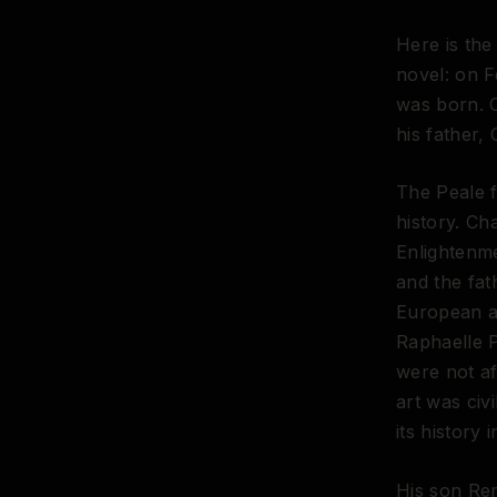
Here is the
novel: on 
was born. O
his father, 
The Peale f
history. Ch
Enlightenme
and the fa
European a
Raphaelle 
were not af
art was civ
its history 
His son Re