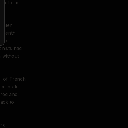
uman form
 later
eteenth
me a
onists had
n without
ol of French
 the nude
cred and
back to
ars