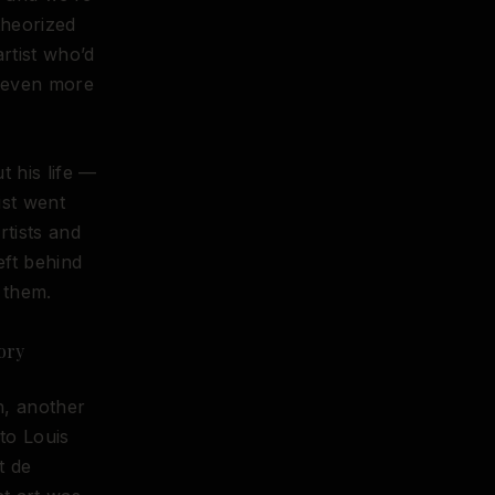
 theorized
artist who’d
g even more
t his life —
ist went
rtists and
eft behind
 them.
ory
h, another
 to Louis
t de