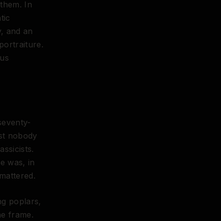
 them. In
tic
y, and an
ortraiture.
 us
 seventy-
ost nobody
ssicists.
He was, in
mattered.
ng poplars,
he frame.