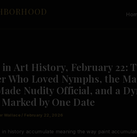
GHBORHOOD
Ho
in Art History, February 22: 
er Who Loved Nymphs, the M
ade Nudity Official, and a Dy
 Marked by One Date
er Wallace
/
February 22, 2026
 in history accumulate meaning the way paint accumulat