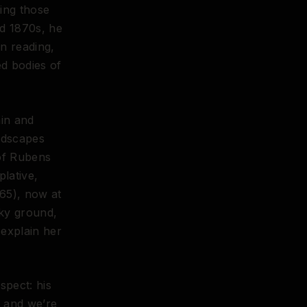
ing those
nd 1870s, he
n reading,
d bodies of
in and
andscapes
 of Rubens
plative,
65), now at
ky ground,
 explain her
spect: his
, and we’re