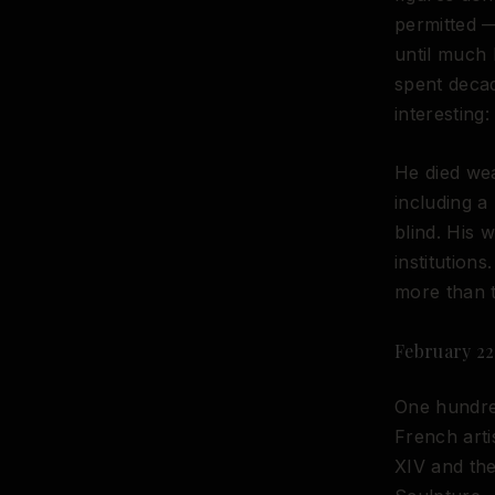
permitted —
until much l
spent deca
interesting: 
He died wea
including 
blind. His 
institution
more than t
February 22
One hundred
French arti
XIV and the