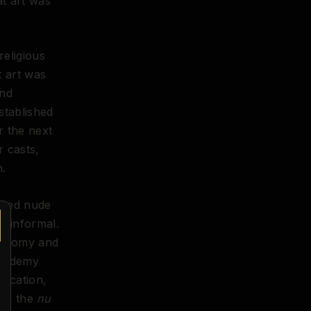
at art was
religious
t art was
and
stablished
r the next
r casts,
n.
ized nude
y informal.
anatomy and
Academy
education,
ith the
nu