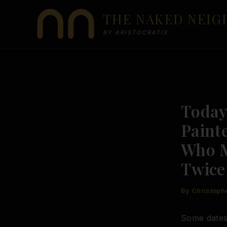
Skip
THE NAKED NEI
to
content
BY ARISTOCRATIX
Today 
Paint
Who M
Twice
By
Christoph
Some dates