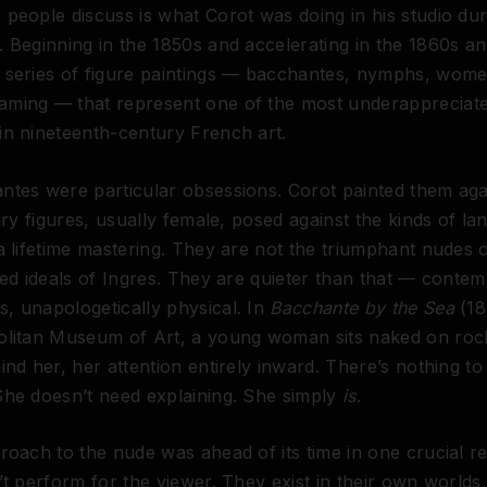
people discuss is what Corot was doing in his studio dur
 Beginning in the 1850s and accelerating in the 1860s a
 series of figure paintings — bacchantes, nymphs, wome
ming — that represent one of the most underappreciate
n nineteenth-century French art.
ntes were particular obsessions. Corot painted them aga
tary figures, usually female, posed against the kinds of l
a lifetime mastering. They are not the triumphant nudes
ied ideals of Ingres. They are quieter than that — contem
, unapologetically physical. In
Bacchante by the Sea
(18
olitan Museum of Art, a young woman sits naked on roc
ind her, her attention entirely inward. There’s nothing to
She doesn’t need explaining. She simply
is
.
roach to the nude was ahead of its time in one crucial re
’t perform for the viewer. They exist in their own worlds