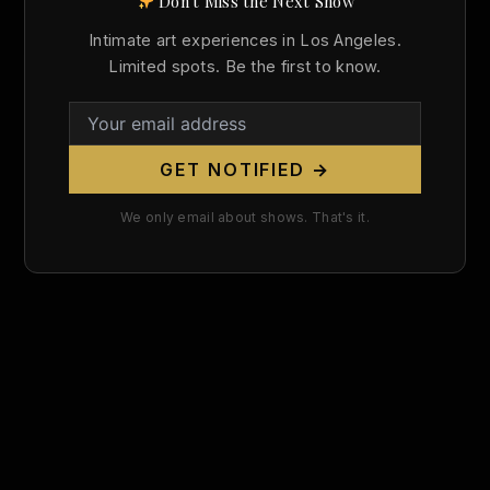
Don't Miss the Next Show
Search
Intimate art experiences in Los Angeles.
for:
Limited spots. Be the first to know.
GET NOTIFIED →
We only email about shows. That's it.