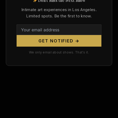
Don't Miss the Next Show
Search
Intimate art experiences in Los Angeles.
for:
Limited spots. Be the first to know.
GET NOTIFIED →
We only email about shows. That's it.