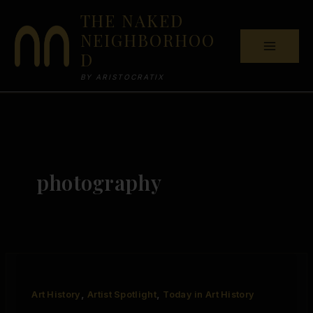
Skip
THE NAKED
to
NEIGHBORHOO
content
D
BY ARISTOCRATIX
photography
,
,
Art History
Artist Spotlight
Today in Art History