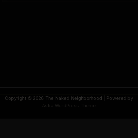
Copyright © 2026 The Naked Neighborhood | Powered by
Astra WordPress Theme
© 2026 The Naked Neighborhood by Aristocratix. All rights reserved.