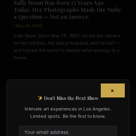
Sally Mann Was Born 75 Years Ago
Today. Her Photographs Made the Nude
a Question — Not an Answer.
/
May 26, 2026
Sally Mann (born May 26, 1951) turned the camera
on her children, her dying husband, and herself —
and forced the world to decide what belongs in a
frame.
×
,
Art History
Today in Art History
Don't Miss the Next Show
Nobuyoshi Araki Was Born 86 Years Ago
Intimate art experiences in Los Angeles.
Today. He Proved the Nude Belongs in
Limited spots. Be the first to know.
Museums — Even When It Makes Us
Uncomfortable.
Christopher Wallace
/
May 25, 2026