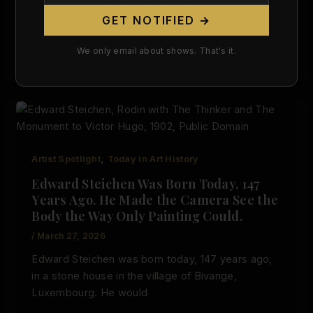
GET NOTIFIED →
Nobuyoshi Araki Was Born 86 Years Ago Today.
He Proved the Nude Belongs in Museums — Even
We only email about shows. That's it.
When It Makes
,
Artist Spotlight
Today in Art History
Edward Steichen Was Born Today, 147
Years Ago. He Made the Camera See the
Body the Way Only Painting Could.
/
March 27, 2026
Edward Steichen was born today, 147 years ago,
in a stone house in the village of Bivange,
Luxembourg. He would