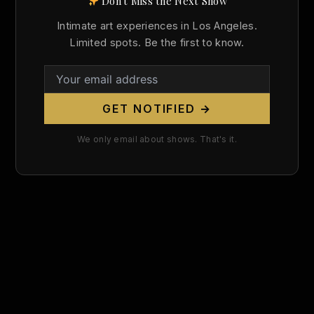
Don't Miss the Next Show
Search
Intimate art experiences in Los Angeles.
for:
Limited spots. Be the first to know.
GET NOTIFIED →
We only email about shows. That's it.